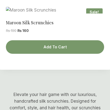
Sale!
Maroon Silk Scrunchies
Original
Current
₨
190
₨
160
price
price
was:
is:
Add To Cart
₨ 190.
₨ 160.
Elevate your hair game with our luxurious,
handcrafted silk scrunchies. Designed for
comfort, style, and hair health, our scrunchies