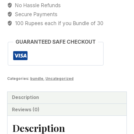
No Hassle Refunds
Secure Payments
100 Rupees each if you Bundle of 30
GUARANTEED SAFE CHECKOUT
Categories:
bundle
,
Uncategorized
Description
Reviews (0)
Description