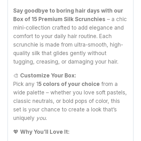
Say goodbye to boring hair days with our
Box of 15 Premium Silk Scrunchies
– a chic
mini-collection crafted to add elegance and
comfort to your daily hair routine. Each
scrunchie is made from ultra-smooth, high-
quality silk that glides gently without
tugging, creasing, or damaging your hair.
🎨
Customize Your Box:
Pick any 1
5 colors of your choice
from a
wide palette – whether you love soft pastels,
classic neutrals, or bold pops of color, this
set is your chance to create a look that’s
uniquely
you
.
💖
Why You’ll Love It: