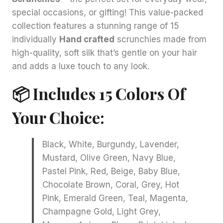
special occasions, or gifting! This value-packed
collection features a stunning range of 15
individually
Hand crafted
scrunchies made from
high-quality, soft silk that’s gentle on your hair
and adds a luxe touch to any look.
📦 Includes 15 Colors Of
Your Choice:
Black, White, Burgundy, Lavender,
Mustard, Olive Green, Navy Blue,
Pastel Pink, Red, Beige, Baby Blue,
Chocolate Brown, Coral, Grey, Hot
Pink, Emerald Green, Teal, Magenta,
Champagne Gold, Light Grey,