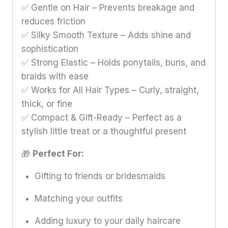
✅ Gentle on Hair – Prevents breakage and
reduces friction
✅ Silky Smooth Texture – Adds shine and
sophistication
✅ Strong Elastic – Holds ponytails, buns, and
braids with ease
✅ Works for All Hair Types – Curly, straight,
thick, or fine
✅ Compact & Gift-Ready – Perfect as a
stylish little treat or a thoughtful present
🎁
Perfect For:
Gifting to friends or bridesmaids
Matching your outfits
Adding luxury to your daily haircare