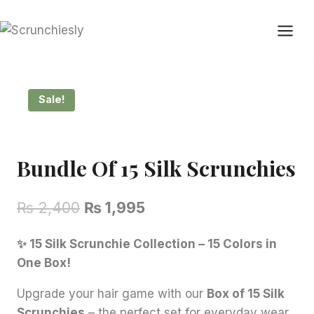
Skip
to
content
Sale!
Bundle Of 15 Silk Scrunchies
Original
Current
₨
2,400
₨
1,995
price
price
✨ 15 Silk Scrunchie Collection – 15 Colors in
was:
is:
One Box!
₨ 2,400.
₨ 1,995.
Upgrade your hair game with our
Box of 15 Silk
Scrunchies
– the perfect set for everyday wear,