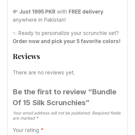
💸
Just 1995 PKR
with
FREE delivery
anywhere in Pakistan!
✨ Ready to personalize your scrunchie set?
Order now and pick your 5 favorite colors!
Reviews
There are no reviews yet.
Be the first to review “Bundle
Of 15 Silk Scrunchies”
Your email address will not be published.
Required fields
are marked
*
Your rating
*