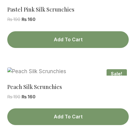
Pastel Pink Silk Scrunchies
Original
Current
₨
190
₨
160
price
price
was:
is:
Add To Cart
₨ 190.
₨ 160.
Sale!
Peach Silk Scrunchies
Original
Current
₨
190
₨
160
price
price
was:
is:
Add To Cart
₨ 190.
₨ 160.