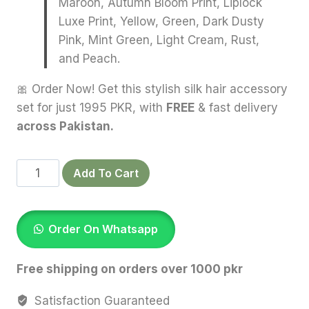
Maroon, Autumn Bloom Print, Liplock
Luxe Print, Yellow, Green, Dark Dusty
Pink, Mint Green, Light Cream, Rust,
and Peach.
🎀 Order Now! Get this stylish silk hair accessory
set for just 1995 PKR, with
FREE
& fast delivery
across Pakistan.
Bundle
Add To Cart
Of
15
Silk
Order On Whatsapp
Scrunchies
quantity
Free shipping on orders over 1000 pkr
Satisfaction Guaranteed