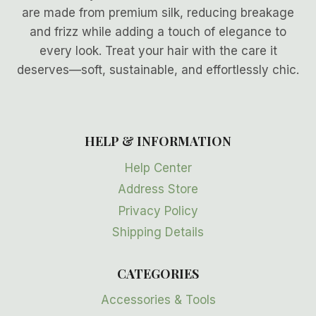
are made from premium silk, reducing breakage
and frizz while adding a touch of elegance to
every look. Treat your hair with the care it
deserves—soft, sustainable, and effortlessly chic.
HELP & INFORMATION
Help Center
Address Store
Privacy Policy
Shipping Details
CATEGORIES
Accessories & Tools