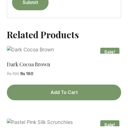
Related Products
Sale!
Dark Cocoa Brown
Original
Current
₨
190
₨
160
price
price
was:
is:
Add To Cart
₨ 190.
₨ 160.
Sale!