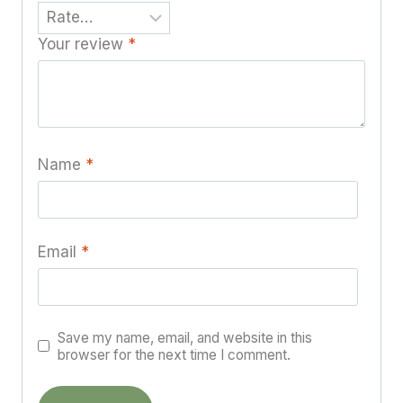
Your review
*
Name
*
Email
*
Save my name, email, and website in this
browser for the next time I comment.