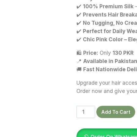
✔️
100% Premium Silk
–
✔️
Prevents Hair Breaka
✔️
No Tugging, No Crea
✔️
Perfect for Daily Wea
✔️
Chic Pink Color – El
🛍
Price:
Only
130 PKR
📍
Available in Pakista
🚚
Fast Nationwide Del
Upgrade your hair access
Order now and give your 
Pastel
Add To Cart
Pink
Silk
Scrunchies
Order On Whatsap