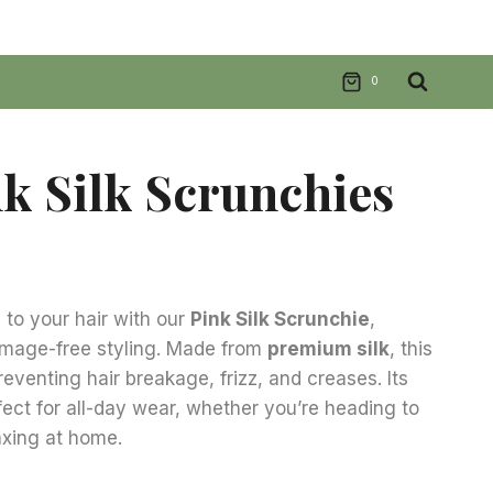
0
nk Silk Scrunchies
nt
to your hair with our
Pink Silk Scrunchie
,
amage-free styling. Made from
premium silk
, this
.
preventing hair breakage, frizz, and creases. Its
fect for all-day wear, whether you’re heading to
laxing at home.