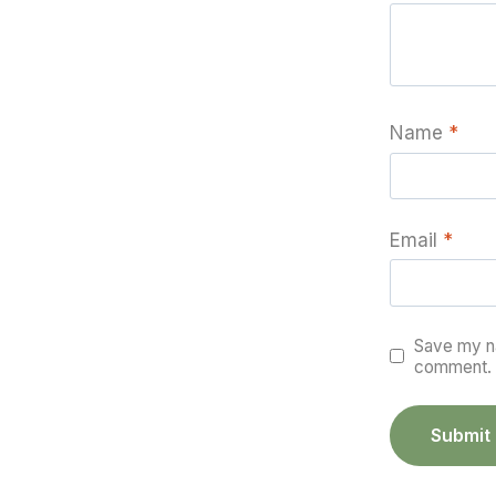
Name
*
Email
*
Save my na
comment.