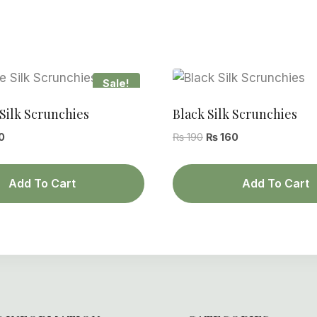
Sale!
Silk Scrunchies
Black Silk Scrunchies
al
Current
Original
Current
0
₨
190
₨
160
price
price
price
is:
was:
is:
Add To Cart
Add To Cart
.
₨ 160.
₨ 190.
₨ 160.