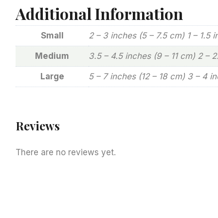
Additional Information
Small
2 – 3 inches (5 – 7.5 cm) 1 – 1.5 
Medium
3.5 – 4.5 inches (9 – 11 cm) 2 – 
Large
5 – 7 inches (12 – 18 cm) 3 – 4 i
Reviews
There are no reviews yet.