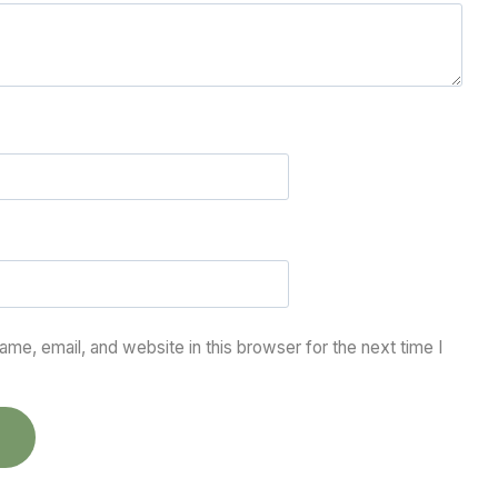
me, email, and website in this browser for the next time I