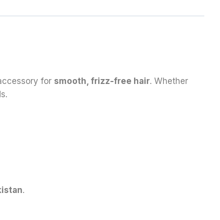
 accessory for
smooth, frizz-free hair
. Whether
s.
istan
.