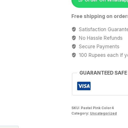
quantity
Free shipping on order
Satisfaction Guarant
No Hassle Refunds
Secure Payments
100 Rupees each if y
GUARANTEED SAFE
SKU:
Pastel Pink Color4
Category:
Uncategorized