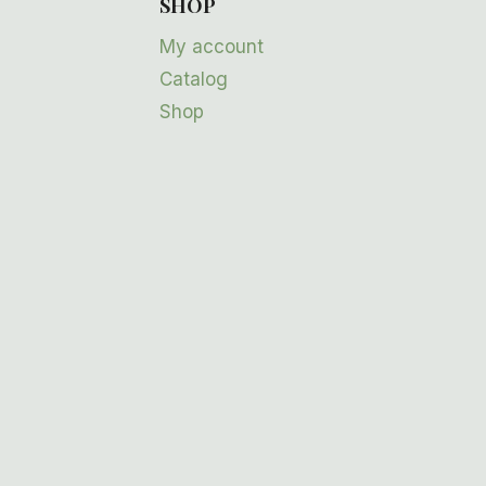
SHOP
My account
Catalog
Shop