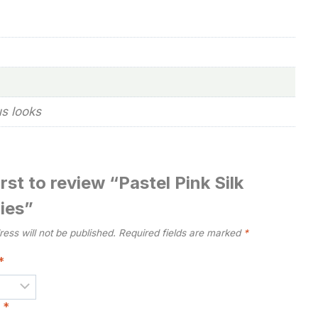
us looks
irst to review “Pastel Pink Silk
ies”
ess will not be published.
Required fields are marked
*
*
w
*