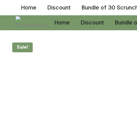
Skip
Home
Discount
Bundle of 30 Scrunc
to
content
Home
Discount
Bundle 
Sale!