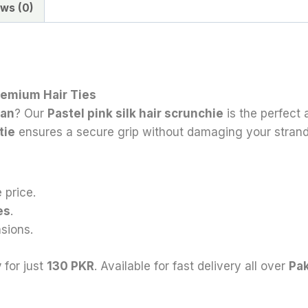
ws (0)
Premium Hair Ties
tan
? Our
Pastel
pink silk hair scrunchie
is the perfect
 tie
ensures a secure grip without damaging your strand
 price.
es
.
sions.
y
for just
130 PKR
. Available for fast delivery all over
Pak