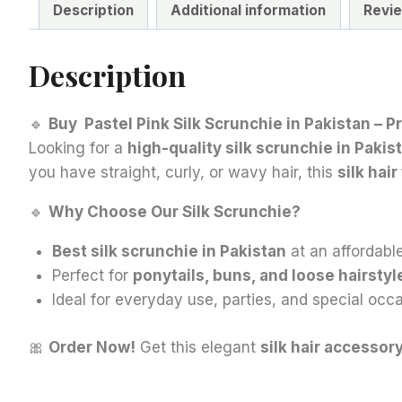
Description
Additional information
Revie
Description
🔹
Buy Pastel Pink Silk Scrunchie in Pakistan – 
Looking for a
high-quality silk scrunchie in Pakis
you have straight, curly, or wavy hair, this
silk hair
🔹
Why Choose Our Silk Scrunchie?
Best silk scrunchie in Pakistan
at an affordable
Perfect for
ponytails, buns, and loose hairstyl
Ideal for everyday use, parties, and special occa
🎀
Order Now!
Get this elegant
silk hair accessor