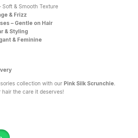
 Soft & Smooth Texture
ge & Frizz
ses – Gentle on Hair
r & Styling
egant & Feminine
n
ivery
ories collection with our
Pink Silk Scrunchie
.
hair the care it deserves!
p