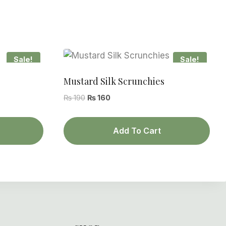
Sale!
Sale!
Mustard Silk Scrunchies
Original
Current
₨
190
₨
160
price
price
was:
is:
Add To Cart
₨ 190.
₨ 160.