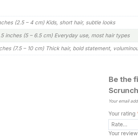
inches (2.5 – 4 cm) Kids, short hair, subtle looks
2.5 inches (5 – 6.5 cm) Everyday use, most hair types
nches (7.5 – 10 cm) Thick hair, bold statement, volumino
Be the f
Scrunch
Your email addr
Your rating
Your revie