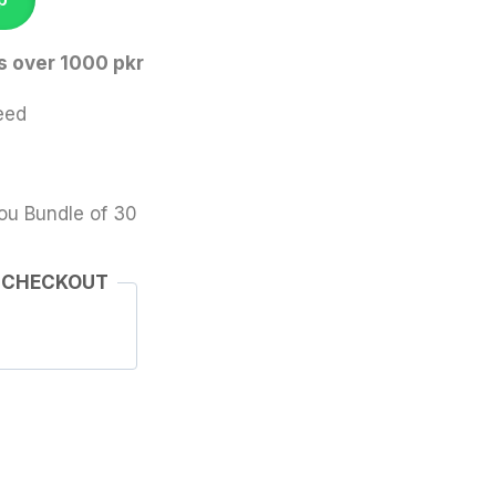
s over 1000 pkr
eed
ou Bundle of 30
 CHECKOUT