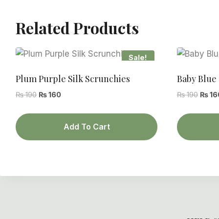
Related Products
Sale!
Plum Purple Silk Scrunchies
Baby Blue 
Original
Current
Origin
₨
190
₨
160
₨
190
₨
16
price
price
price
was:
is:
was:
Add To Cart
₨ 190.
₨ 160.
₨ 190