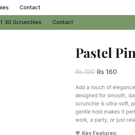
hies
Contact
of 30 Scrunchies
Contact
Pastel Pi
Original
Curre
₨
190
₨
160
price
price
Add a touch of elegance 
was:
is:
designed for smooth, d
₨ 190.
₨ 160
scrunchie is ultra-soft, 
gentle hold makes it per
work, a party, or just re
💖
Key Features: