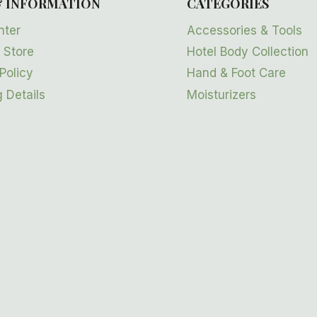
& INFORMATION
CATEGORIES
nter
Accessories & Tools
 Store
Hotel Body Collection
Policy
Hand & Foot Care
 Details
Moisturizers