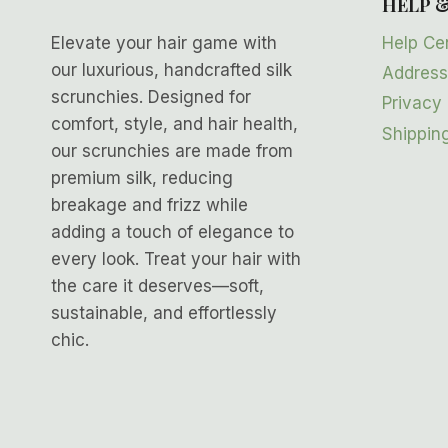
HELP 
Help Ce
Elevate your hair game with
our luxurious, handcrafted silk
Address
scrunchies. Designed for
Privacy 
comfort, style, and hair health,
Shipping
our scrunchies are made from
premium silk, reducing
breakage and frizz while
adding a touch of elegance to
every look. Treat your hair with
the care it deserves—soft,
sustainable, and effortlessly
chic.