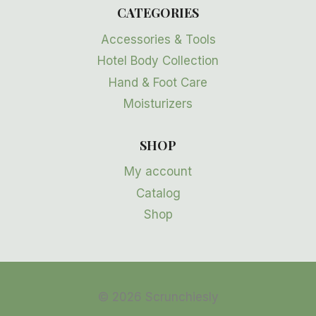
CATEGORIES
Accessories & Tools
Hotel Body Collection
Hand & Foot Care
Moisturizers
SHOP
My account
Catalog
Shop
© 2026 Scrunchiesly