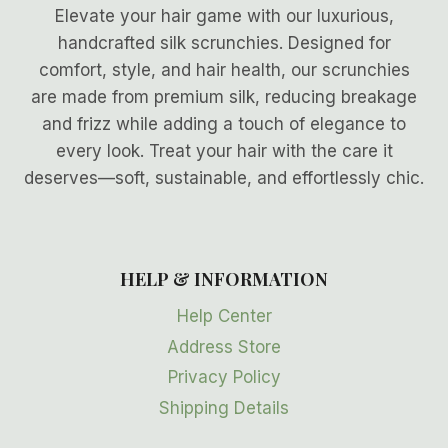
Elevate your hair game with our luxurious,
handcrafted silk scrunchies. Designed for
comfort, style, and hair health, our scrunchies
are made from premium silk, reducing breakage
and frizz while adding a touch of elegance to
every look. Treat your hair with the care it
deserves—soft, sustainable, and effortlessly chic.
HELP & INFORMATION
Help Center
Address Store
Privacy Policy
Shipping Details