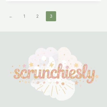
←
1
2
3