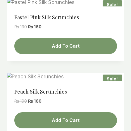
Sale!
Pastel Pink Silk Scrunchies
Original
Current
₨
190
₨
160
price
price
was:
is:
Add To Cart
₨ 190.
₨ 160.
Sale!
Peach Silk Scrunchies
Original
Current
₨
190
₨
160
price
price
was:
is:
Add To Cart
₨ 190.
₨ 160.