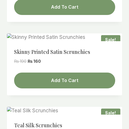
was:
is:
Add To Cart
₨ 190.
₨ 160.
Sale!
Skinny Printed Satin Scrunchies
Original
Current
₨
190
₨
160
price
price
was:
is:
Add To Cart
₨ 190.
₨ 160.
Sale!
Teal Silk Scrunchies