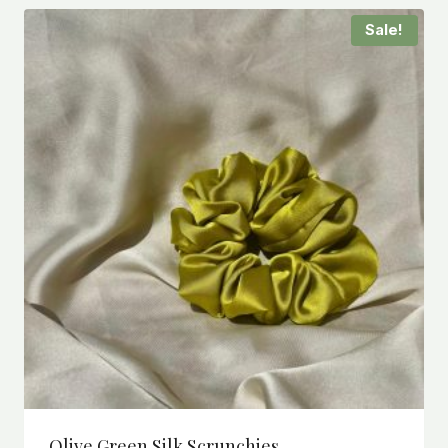
Sale!
Olive Green Silk Scrunchies