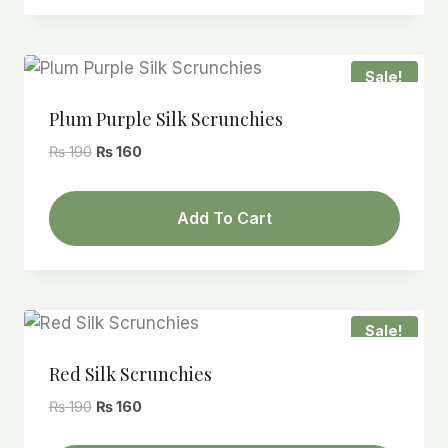
Sale!
Plum Purple Silk Scrunchies
Original
Current
₨
190
₨
160
price
price
was:
is:
Add To Cart
₨ 190.
₨ 160.
Sale!
Red Silk Scrunchies
Original
Current
₨
190
₨
160
price
price