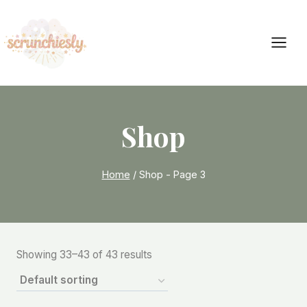
Skip
to
content
Shop
Home
/
Shop
- Page 3
Showing 33–43 of 43 results