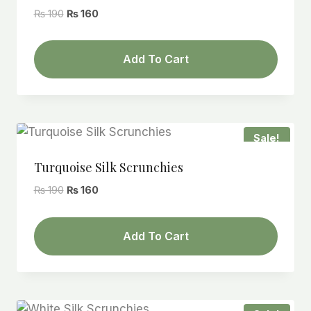
Original
Current
₨
190
₨
160
price
price
was:
is:
Add To Cart
₨ 190.
₨ 160.
Sale!
Turquoise Silk Scrunchies
Original
Current
₨
190
₨
160
price
price
was:
is:
Add To Cart
₨ 190.
₨ 160.