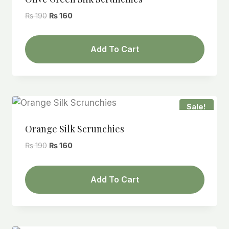
Original
Current
₨
190
₨
160
price
price
was:
is:
Add To Cart
₨ 190.
₨ 160.
Sale!
Orange Silk Scrunchies
Original
Current
₨
190
₨
160
price
price
was:
is:
Add To Cart
₨ 190.
₨ 160.