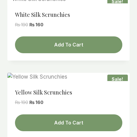
Sale!
White Silk Scrunchies
Original
Current
₨
190
₨
160
price
price
was:
is:
Add To Cart
₨ 190.
₨ 160.
Sale!
Yellow Silk Scrunchies
Original
Current
₨
190
₨
160
price
price
was:
is:
Add To Cart
₨ 190.
₨ 160.