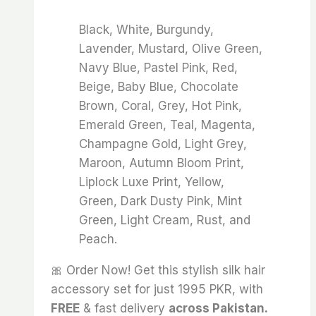
Black, White, Burgundy,
Lavender, Mustard, Olive Green,
Navy Blue, Pastel Pink, Red,
Beige, Baby Blue, Chocolate
Brown, Coral, Grey, Hot Pink,
Emerald Green, Teal, Magenta,
Champagne Gold, Light Grey,
Maroon, Autumn Bloom Print,
Liplock Luxe Print, Yellow,
Green, Dark Dusty Pink, Mint
Green, Light Cream, Rust, and
Peach.
🎀 Order Now! Get this stylish silk hair
accessory set for just 1995 PKR, with
FREE
& fast delivery
across Pakistan.