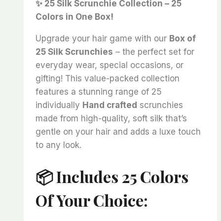
✨ 25 Silk Scrunchie Collection – 25
was:
is:
Colors in One Box!
₨ 4,000.
₨ 3,325.
Upgrade your hair game with our
Box of
25 Silk Scrunchies
– the perfect set for
everyday wear, special occasions, or
gifting! This value-packed collection
features a stunning range of 25
individually
Hand crafted
scrunchies
made from high-quality, soft silk that’s
gentle on your hair and adds a luxe touch
to any look.
📦 Includes 25 Colors
Of Your Choice: