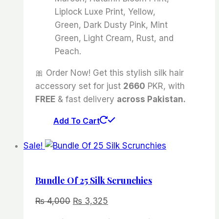
Liplock Luxe Print, Yellow,
Green, Dark Dusty Pink, Mint
Green, Light Cream, Rust, and
Peach.
🎀 Order Now! Get this stylish silk hair
accessory set for just
2660
PKR, with
FREE
& fast delivery
across Pakistan.
Add To Cart
Sale!
Bundle Of 25 Silk Scrunchies
Original
Current
₨
4,000
₨
3,325
price
price