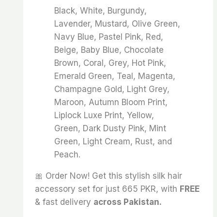
Black, White, Burgundy,
Lavender, Mustard, Olive Green,
Navy Blue, Pastel Pink, Red,
Beige, Baby Blue, Chocolate
Brown, Coral, Grey, Hot Pink,
Emerald Green, Teal, Magenta,
Champagne Gold, Light Grey,
Maroon, Autumn Bloom Print,
Liplock Luxe Print, Yellow,
Green, Dark Dusty Pink, Mint
Green, Light Cream, Rust, and
Peach.
🎀 Order Now! Get this stylish silk hair
accessory set for just 665 PKR, with
FREE
& fast delivery
across Pakistan.