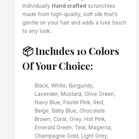
individually
Hand crafted
scrunchies
made from high-quality, soft silk that’s
gentle on your hair and adds a luxe touch
to any look.
📦 Includes 10 Colors
Of Your Choice:
Black, White, Burgundy,
Lavender, Mustard, Olive Green,
Navy Blue, Pastel Pink, Red,
Beige, Baby Blue, Chocolate
Brown, Coral, Grey, Hot Pink,
Emerald Green, Teal, Magenta,
Champagne Gold, Light Grey,