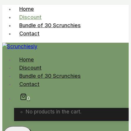
Skip
Home
to
Discount
content
Bundle of 30 Scrunchies
Contact
Home
Discount
Bundle of 30 Scrunchies
Contact
0
No products in the cart.