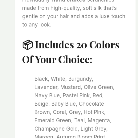
made from high-quality, soft silk that’s
gentle on your hair and adds a luxe touch
to any look.
📦 Includes 20 Colors
Of Your Choice:
Black, White, Burgundy,
Lavender, Mustard, Olive Green,
Navy Blue, Pastel Pink, Red,
Beige, Baby Blue, Chocolate
Brown, Coral, Grey, Hot Pink,
Emerald Green, Teal, Magenta,
Champagne Gold, Light Grey,
Maroon, Autumn Bloom Print,