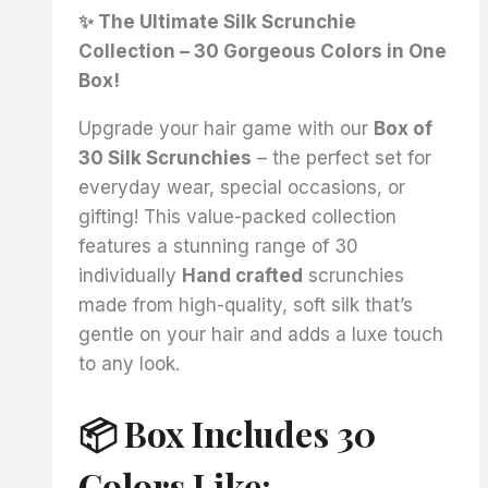
price
price
✨ The Ultimate Silk Scrunchie
was:
is:
Collection – 30 Gorgeous Colors in One
₨ 5,000.
₨ 3,999.
Box!
Upgrade your hair game with our
Box of
30 Silk Scrunchies
– the perfect set for
everyday wear, special occasions, or
gifting! This value-packed collection
features a stunning range of 30
individually
Hand crafted
scrunchies
made from high-quality, soft silk that’s
gentle on your hair and adds a luxe touch
to any look.
📦 Box Includes 30
Colors Like: