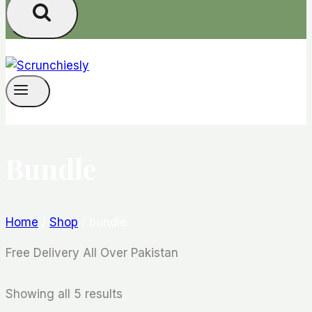
Bundle
Home
/
Shop
/
bundle
Free Delivery All Over Pakistan
Showing all 5 results