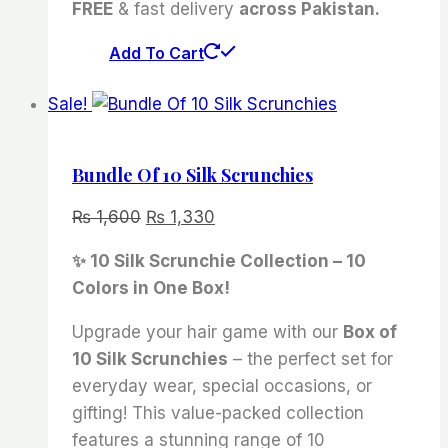
FREE
& fast delivery
across Pakistan.
Add To Cart
Sale!
Bundle Of 10 Silk Scrunchies
Original
Current
₨
1,600
₨
1,330
price
price
✨ 10 Silk Scrunchie Collection – 10
was:
is:
Colors in One Box!
₨ 1,600.
₨ 1,330.
Upgrade your hair game with our
Box of
10 Silk Scrunchies
– the perfect set for
everyday wear, special occasions, or
gifting! This value-packed collection
features a stunning range of 10