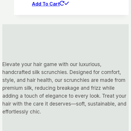
Add To Cart
Elevate your hair game with our luxurious,
handcrafted silk scrunchies. Designed for comfort,
style, and hair health, our scrunchies are made from
premium silk, reducing breakage and frizz while
adding a touch of elegance to every look. Treat your
hair with the care it deserves—soft, sustainable, and
effortlessly chic.