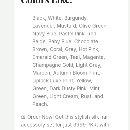
Black, White, Burgundy,
Lavender, Mustard, Olive Green,
Navy Blue, Pastel Pink, Red,
Beige, Baby Blue, Chocolate
Brown, Coral, Grey, Hot Pink,
Emerald Green, Teal, Magenta,
Champagne Gold, Light Grey,
Maroon, Autumn Bloom Print,
Liplock Luxe Print, Yellow,
Green, Dark Dusty Pink, Mint
Green, Light Cream, Rust, and
Peach.
🎀 Order Now! Get this stylish silk hair
accessory set for just 3999 PKR, with