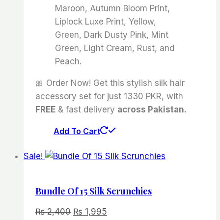
Maroon, Autumn Bloom Print,
Liplock Luxe Print, Yellow,
Green, Dark Dusty Pink, Mint
Green, Light Cream, Rust, and
Peach.
🎀 Order Now! Get this stylish silk hair
accessory set for just 1330 PKR, with
FREE
& fast delivery
across Pakistan.
Add To Cart
Sale!
Bundle Of 15 Silk Scrunchies
Original
Current
₨
2,400
₨
1,995