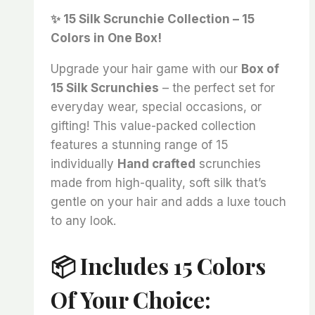
price
price
✨ 15 Silk Scrunchie Collection – 15
was:
is:
Colors in One Box!
₨ 2,400.
₨ 1,995.
Upgrade your hair game with our
Box of
15 Silk Scrunchies
– the perfect set for
everyday wear, special occasions, or
gifting! This value-packed collection
features a stunning range of 15
individually
Hand crafted
scrunchies
made from high-quality, soft silk that’s
gentle on your hair and adds a luxe touch
to any look.
📦 Includes 15 Colors
Of Your Choice: