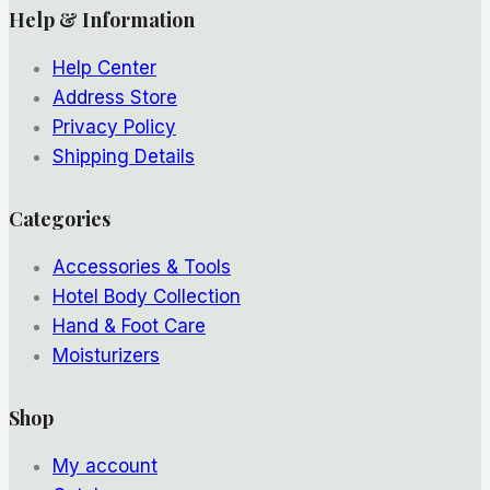
Help & Information
Help Center
Address Store
Privacy Policy
Shipping Details
Categories
Accessories & Tools
Hotel Body Collection
Hand & Foot Care
Moisturizers
Shop
My account