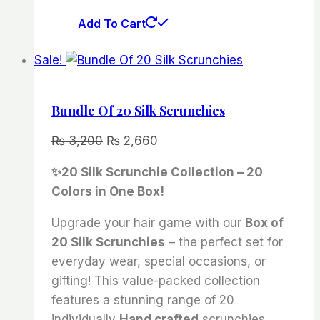
Add To Cart
Sale!
Bundle Of 20 Silk Scrunchies
Original
Current
₨
3,200
₨
2,660
price
price
✨20 Silk Scrunchie Collection – 20
was:
is:
Colors in One Box!
₨ 3,200.
₨ 2,660.
Upgrade your hair game with our
Box of
20 Silk Scrunchies
– the perfect set for
everyday wear, special occasions, or
gifting! This value-packed collection
features a stunning range of 20
individually
Hand crafted
scrunchies