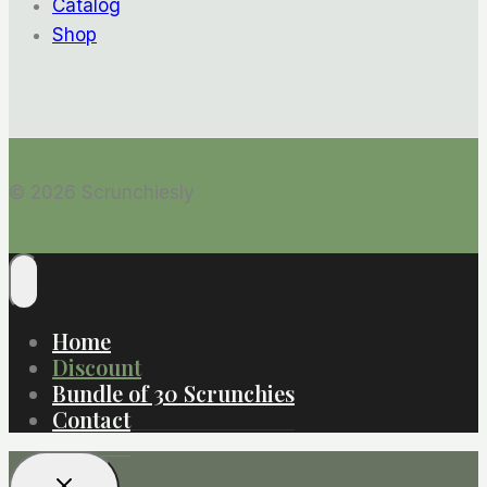
Catalog
Shop
© 2026 Scrunchiesly
Home
Discount
Bundle of 30 Scrunchies
Contact