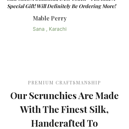
Special Gift! Will Definitely Be Ordering More!
Mable Perry
Sana , Karachi
PREMIUM CRAFTSMANSHIP
Our Scrunchies Are Made
With The Finest Silk,
Handcrafted To