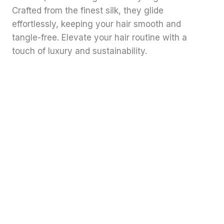
Crafted from the finest silk, they glide
effortlessly, keeping your hair smooth and
tangle-free. Elevate your hair routine with a
touch of luxury and sustainability.