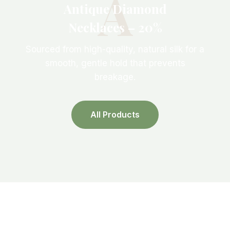
A
Antique Diamond
Necklaces – 20%
Sourced from high-quality, natural silk for a
smooth, gentle hold that prevents
breakage.
All Products