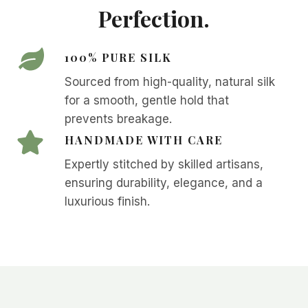
Perfection.
100% PURE SILK
Sourced from high-quality, natural silk
for a smooth, gentle hold that
prevents breakage.
HANDMADE WITH CARE
Expertly stitched by skilled artisans,
ensuring durability, elegance, and a
luxurious finish.