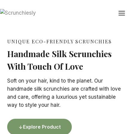
Skip
to
content
UNIQUE ECO-FRIENDLY SCRUNCHIES
Handmade Silk Scrunchies
With Touch Of Love
Soft on your hair, kind to the planet. Our
handmade silk scrunchies are crafted with love
and care, offering a luxurious yet sustainable
way to style your hair.
Explore Product