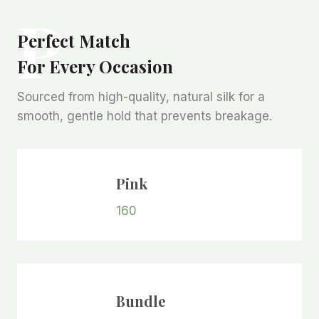
P
Perfect Match
For Every Occasion
Sourced from high-quality, natural silk for a
smooth, gentle hold that prevents breakage.
Pink
160
Bundle