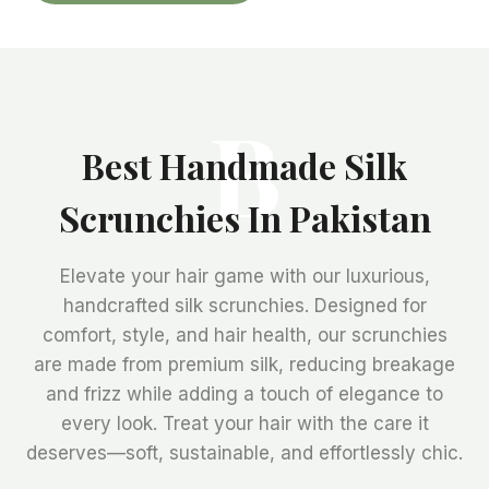
B
Best Handmade Silk
Scrunchies In Pakistan
Elevate your hair game with our luxurious,
handcrafted silk scrunchies. Designed for
comfort, style, and hair health, our scrunchies
are made from premium silk, reducing breakage
and frizz while adding a touch of elegance to
every look. Treat your hair with the care it
deserves—soft, sustainable, and effortlessly chic.