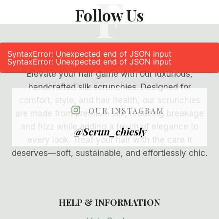
F
Follow Us
SyntaxError: Unexpected end of JSON input
SyntaxError: Unexpected end of JSON input
Elevate your hair game with our luxurious,
handcrafted silk scrunchies. Designed for
comfort, style, and hair health, our scrunchies
OUR INSTAGRAM
are made from premium silk, reducing breakage
and frizz while adding a touch of elegance to
@scrun_chiesly
every look. Treat your hair with the care it
deserves—soft, sustainable, and effortlessly chic.
HELP & INFORMATION