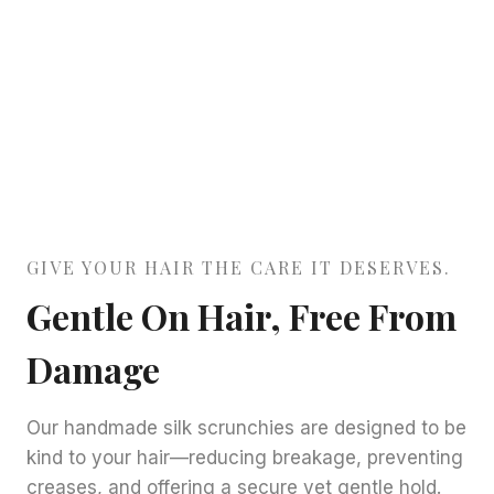
GIVE YOUR HAIR THE CARE IT DESERVES.
Gentle On Hair, Free From
Damage
Our handmade silk scrunchies are designed to be
kind to your hair—reducing breakage, preventing
creases, and offering a secure yet gentle hold.