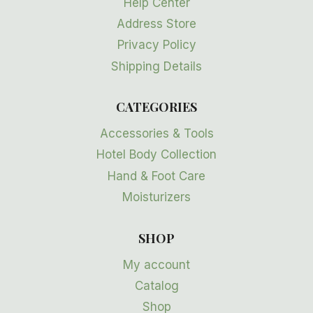
Help Center
Address Store
Privacy Policy
Shipping Details
CATEGORIES
Accessories & Tools
Hotel Body Collection
Hand & Foot Care
Moisturizers
SHOP
My account
Catalog
Shop