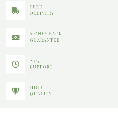
₨
1
6
FREE
1
0
DELIVERY
9
.
0
.
MONEY BACK
GUARANTEE
24/7
SUPPORT
HIGH
QUALITY