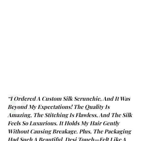
P
“I Ordered A Custom Silk Scrunchie, And It Was
Beyond My Expectations! The Quality Is
Amazing, The Stitching Is Flawless, And The Silk
Feels So Luxurious. It Holds My Hair Gently
Without Causing Breakage. Plus, The Packaging
Had Such A Beautiful, Desi Touch—Felt Like A