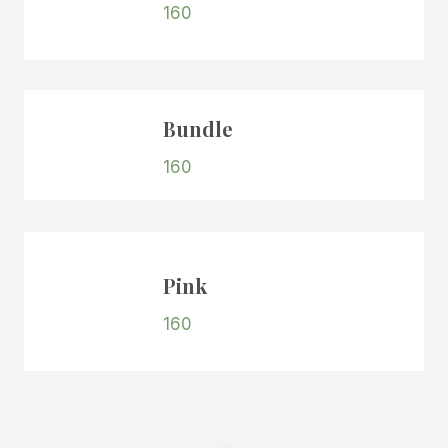
160
Bundle
160
Pink
160