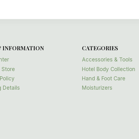
& INFORMATION
CATEGORIES
nter
Accessories & Tools
 Store
Hotel Body Collection
Policy
Hand & Foot Care
 Details
Moisturizers