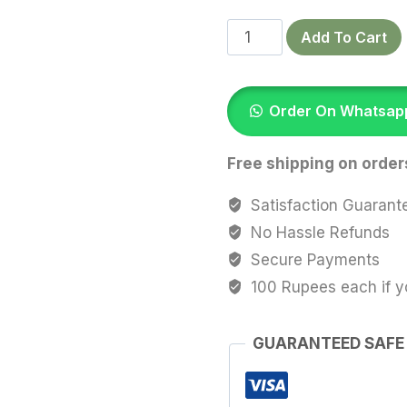
Autumn
Add To Cart
Bloom
–
Printed
Order On Whatsap
Satin
Scrunchie
Free shipping on order
quantity
Satisfaction Guarant
No Hassle Refunds
Secure Payments
100 Rupees each if y
GUARANTEED SAFE