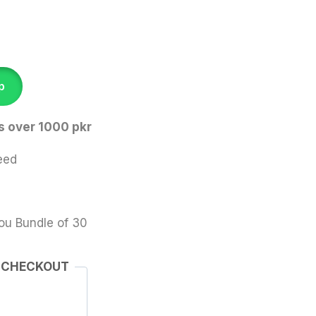
p
s over 1000 pkr
eed
ou Bundle of 30
 CHECKOUT