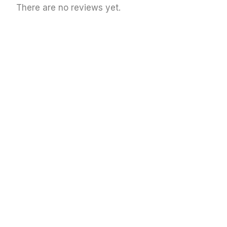
There are no reviews yet.