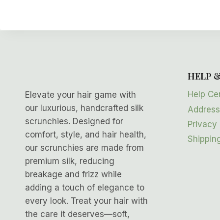
HELP 
Help Ce
Elevate your hair game with
our luxurious, handcrafted silk
Address
scrunchies. Designed for
Privacy 
comfort, style, and hair health,
Shipping
our scrunchies are made from
premium silk, reducing
breakage and frizz while
adding a touch of elegance to
every look. Treat your hair with
the care it deserves—soft,