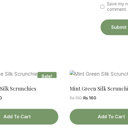
Save my na
comment.
Sale!
Silk Scrunchies
Mint Green Silk Scrunch
al
Current
Original
Current
0
₨
190
₨
160
price
price
price
is:
was:
is:
Add To Cart
Add To Cart
.
₨ 160.
₨ 190.
₨ 160.