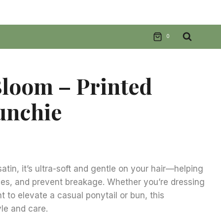
0
loom – Printed
unchie
nt
tin, it’s ultra-soft and gentle on your hair—helping
ases, and prevent breakage. Whether you’re dressing
.
t to elevate a casual ponytail or bun, this
yle and care.