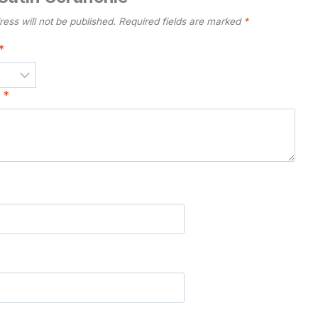
ess will not be published.
Required fields are marked
*
*
w
*