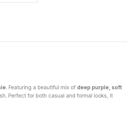
hie
. Featuring a beautiful mix of
deep purple, soft
sh. Perfect for both casual and formal looks, it