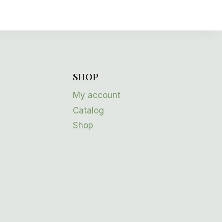
SHOP
My account
Catalog
Shop