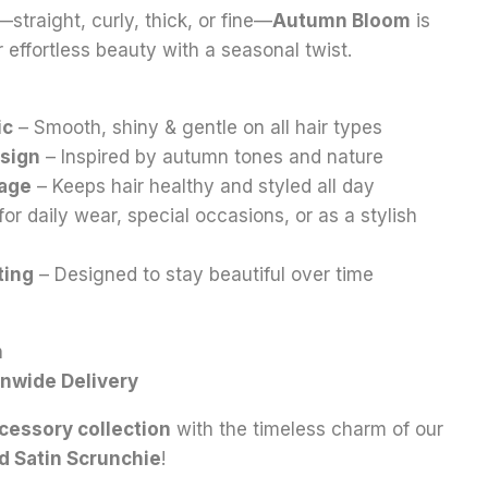
—straight, curly, thick, or fine—
Autumn Bloom
is
 effortless beauty with a seasonal twist.
ic
– Smooth, shiny & gentle on all hair types
esign
– Inspired by autumn tones and nature
kage
– Keeps hair healthy and styled all day
for daily wear, special occasions, or as a stylish
ting
– Designed to stay beautiful over time
n
onwide Delivery
cessory collection
with the timeless charm of our
d Satin Scrunchie
!