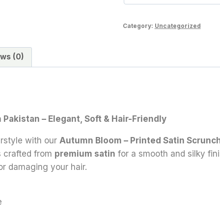
Category:
Uncategorized
ws (0)
Pakistan – Elegant, Soft & Hair-Friendly
rstyle with our
Autumn Bloom – Printed Satin Scrunc
is crafted from
premium satin
for a smooth and silky fini
or damaging your hair.
e