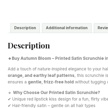
Description
Additional information
Revie
Description
🔹Buy Autumn Bloom – Printed Satin Scrunchie in 
Add a touch of nature-inspired elegance to your hai
orange, and earthy leaf patterns
, this scrunchie 
ensures a
gentle, frizz-free hold
without tugging 
🔹
Why Choose Our Printed Satin Scrunchie?
✔ Unique red lipstick kiss design for a fun, flirty vib
✔ Hair-friendly satin – gentle on all hair types