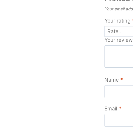
Your email addr
Your rating
Your revie
Name
*
Email
*