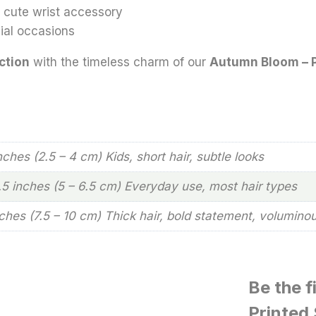
 a cute wrist accessory
cial occasions
ction
with the timeless charm of our
Autumn Bloom – P
inches (2.5 – 4 cm) Kids, short hair, subtle looks
2.5 inches (5 – 6.5 cm) Everyday use, most hair types
nches (7.5 – 10 cm) Thick hair, bold statement, volumino
Be the f
Printed 