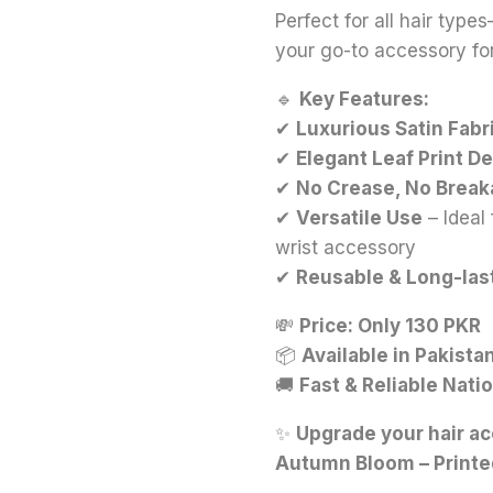
Perfect for all hair types
your go-to accessory for
🔹
Key Features:
✔
Luxurious Satin Fabr
✔
Elegant Leaf Print D
✔
No Crease, No Brea
✔
Versatile Use
– Ideal 
wrist accessory
✔
Reusable & Long-las
💸
Price: Only 130 PKR
📦
Available in Pakista
🚚
Fast & Reliable Nati
✨
Upgrade your hair ac
Autumn Bloom – Printe