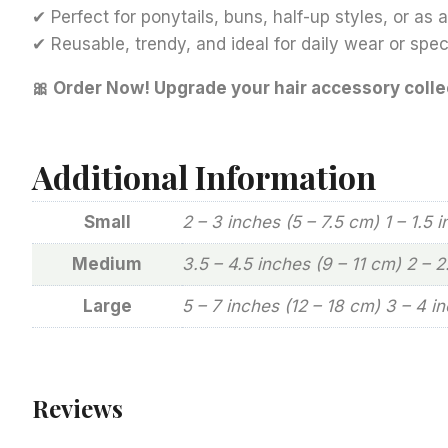
✔ Perfect for ponytails, buns, half-up styles, or as
✔ Reusable, trendy, and ideal for daily wear or spe
🎀 Order Now! Upgrade your hair accessory colle
Additional Information
Small
2 – 3 inches (5 – 7.5 cm) 1 – 1.5 
Medium
3.5 – 4.5 inches (9 – 11 cm) 2 – 
Large
5 – 7 inches (12 – 18 cm) 3 – 4 i
Reviews