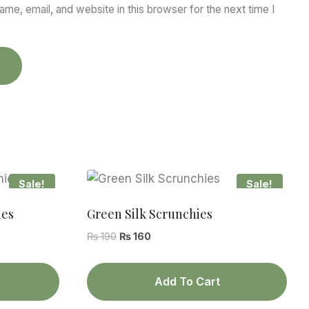
me, email, and website in this browser for the next time I
Sale!
Sale!
ies
Green Silk Scrunchies
Original
Current
₨
190
₨
160
price
price
was:
is:
Add To Cart
₨ 190.
₨ 160.