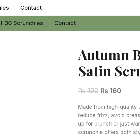
hies
Contact
of 30 Scrunchies
Contact
Autumn B
Satin Scr
Original
Curre
₨
190
₨
160
price
price
Made from high-quality sa
was:
is:
reduce frizz, avoid cre
₨ 190.
₨ 160
up for brunch or just wan
scrunchie offers both st