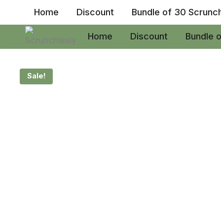
Skip
Home
Discount
Bundle of 30 Scrunc
to
content
Home
Discount
Bundle 
Sale!