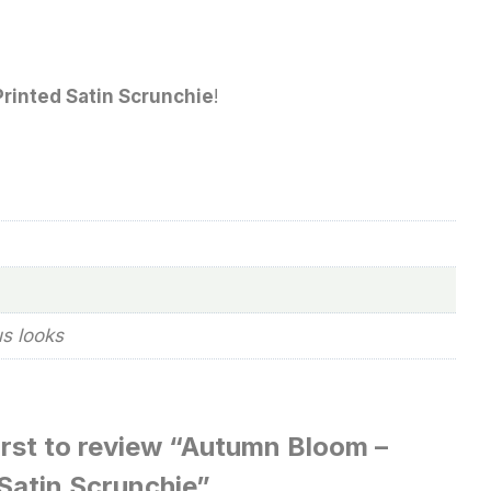
rinted Satin Scrunchie
!
us looks
irst to review “Autumn Bloom –
Satin Scrunchie”