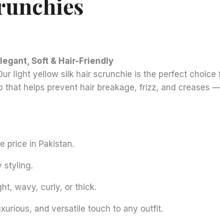
crunchies
Elegant, Soft & Hair-Friendly
r light yellow silk hair scrunchie is the perfect choice 
rip that helps prevent hair breakage, frizz, and creases 
e price in Pakistan.
 styling.
ht, wavy, curly, or thick.
rious, and versatile touch to any outfit.