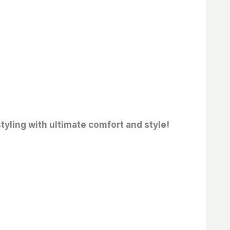
tyling with ultimate comfort and style!