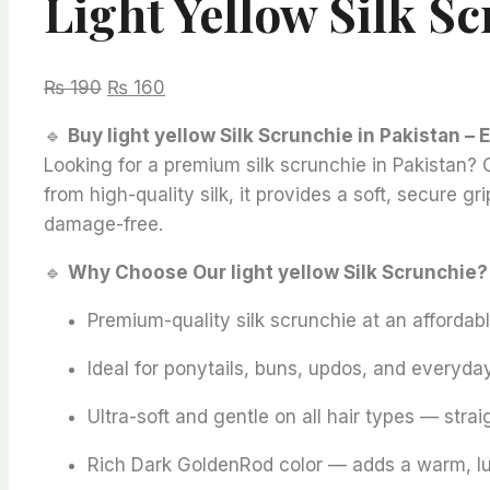
Light Yellow Silk S
Original
Current
₨
190
₨
160
price
price
🔹
Buy light yellow Silk Scrunchie in Pakistan – 
was:
is:
Looking for a premium silk scrunchie in Pakistan? Ou
₨ 190.
₨ 160.
from high-quality silk, it provides a soft, secure g
damage-free.
🔹
Why Choose Our light yellow Silk Scrunchie?
Premium-quality silk scrunchie at an affordabl
Ideal for ponytails, buns, updos, and everyday
Ultra-soft and gentle on all hair types — straig
Rich Dark GoldenRod color — adds a warm, luxu