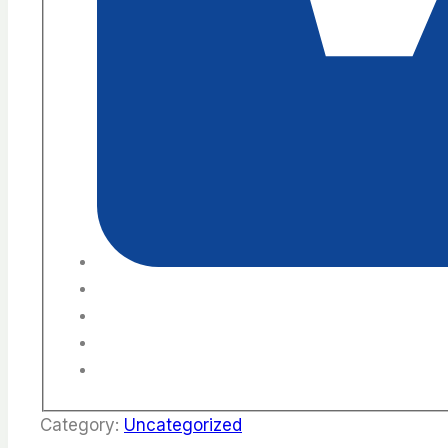
Category:
Uncategorized