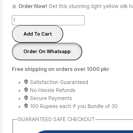
🎀
Order Now!
Get this stunning light yellow silk 
light
yellow
Add To Cart
Silk
Scrunchies
quantity
Order On Whatsapp
Free shipping on orders over 1000 pkr
Satisfaction Guaranteed
No Hassle Refunds
Secure Payments
100 Rupees each if you Bundle of 30
GUARANTEED SAFE CHECKOUT