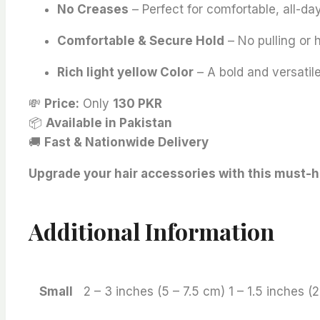
No Creases
– Perfect for comfortable, all-da
Comfortable & Secure Hold
– No pulling or
Rich light yellow Color
– A bold and versatile
💸
Price:
Only
130 PKR
📦
Available in Pakistan
🚚
Fast & Nationwide Delivery
Upgrade your hair accessories with this must-ha
Additional Information
Small
2 – 3 inches (5 – 7.5 cm) 1 – 1.5 inches (2