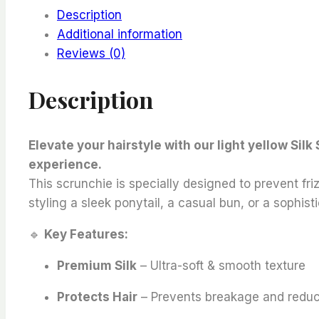
Description
Additional information
Reviews (0)
Description
Elevate your hairstyle with our light yellow Sil
experience.
This scrunchie is specially designed to prevent fr
styling a sleek ponytail, a casual bun, or a sophi
🔹
Key Features:
Premium Silk
– Ultra-soft & smooth texture
Protects Hair
– Prevents breakage and reduc