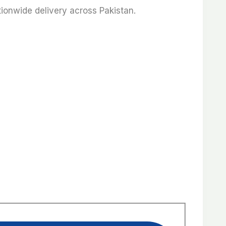
ationwide delivery across Pakistan.