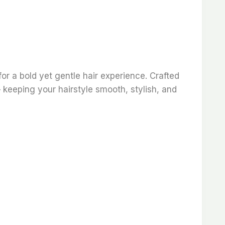
for a bold yet gentle hair experience. Crafted
— keeping your hairstyle smooth, stylish, and