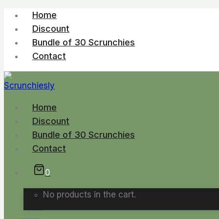
Skip
Home
to
Discount
content
Bundle of 30 Scrunchies
Contact
Home
Discount
Bundle of 30 Scrunchies
Contact
0
No products in the cart.