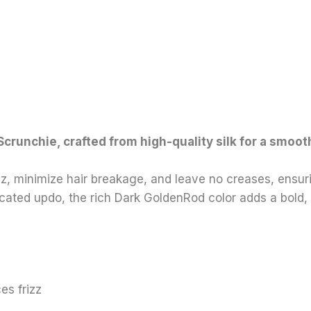
k Scrunchie, crafted from high-quality silk for a smoo
izz, minimize hair breakage, and leave no creases, ensu
sticated updo, the rich Dark GoldenRod color adds a bold
es frizz