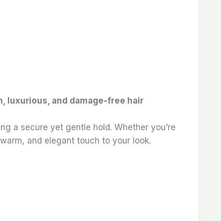
th, luxurious, and damage-free hair
ring a secure yet gentle hold. Whether you’re
, warm, and elegant touch to your look.