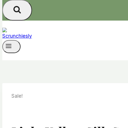
Sale!