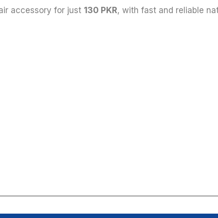
hair accessory for just
130 PKR
, with fast and reliable n