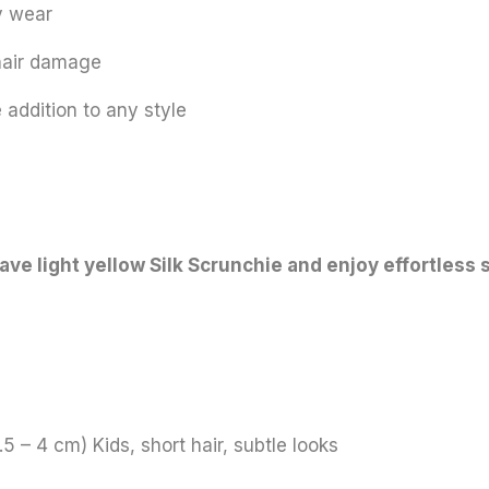
y wear
 hair damage
 addition to any style
ve light yellow Silk Scrunchie and enjoy effortless s
.5 – 4 cm) Kids, short hair, subtle looks