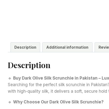
Description
Additional information
Revie
Description
🔹
Buy Dark Olive Silk Scrunchie in Pakistan – Lu
Searching for the perfect silk scrunchie in Pakistan?
with high-quality silk, it delivers a soft, secure ho
🔹
Why Choose Our Dark Olive Silk Scrunchie?