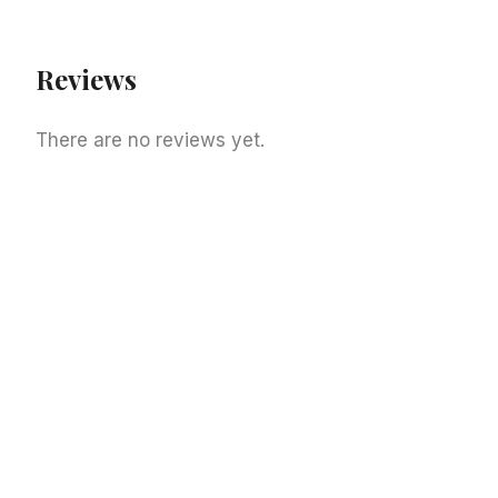
Reviews
There are no reviews yet.