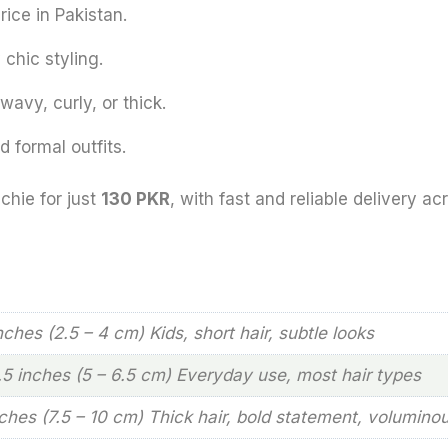
rice in Pakistan.
chic styling.
 wavy, curly, or thick.
 formal outfits.
chie for just
130 PKR
, with fast and reliable delivery ac
inches (2.5 – 4 cm) Kids, short hair, subtle looks
2.5 inches (5 – 6.5 cm) Everyday use, most hair types
nches (7.5 – 10 cm) Thick hair, bold statement, volumino