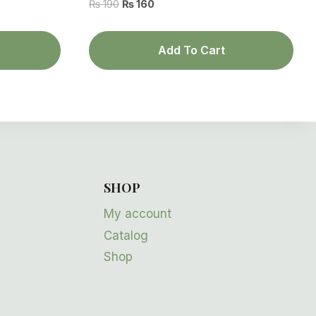
Original
Current
₨
190
₨
160
price
price
was:
is:
Add To Cart
₨ 190.
₨ 160.
SHOP
My account
Catalog
Shop