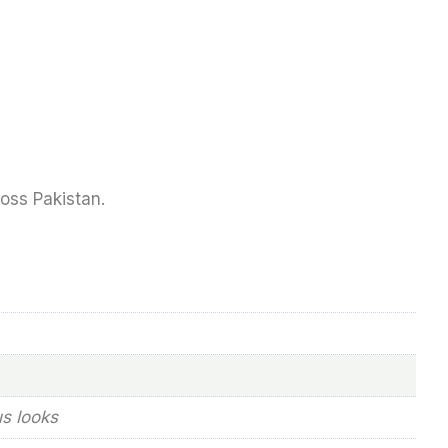
ross Pakistan.
us looks