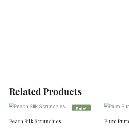
Related Products
Sale!
Peach Silk Scrunchies
Plum Purp