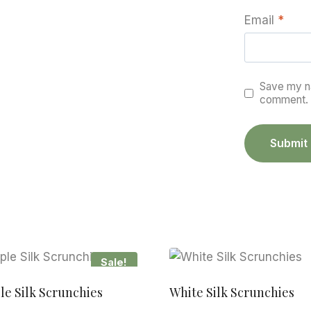
Email
*
Save my na
comment.
Sale!
le Silk Scrunchies
White Silk Scrunchies