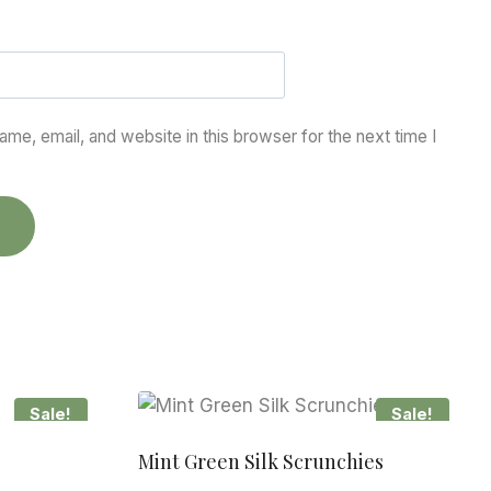
me, email, and website in this browser for the next time I
Sale!
Sale!
Mint Green Silk Scrunchies