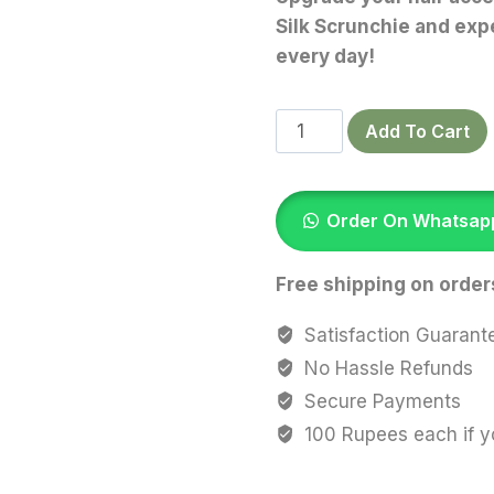
Silk Scrunchie and expe
every day!
Dark
Add To Cart
Olive
Slik
Scrunchies
Order On Whatsap
quantity
Free shipping on order
Satisfaction Guarant
No Hassle Refunds
Secure Payments
100 Rupees each if y