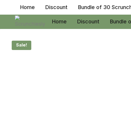
Skip
Home
Discount
Bundle of 30 Scrunc
to
content
Home
Discount
Bundle 
Sale!