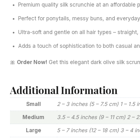
Premium quality silk scrunchie at an affordable p
Perfect for ponytails, messy buns, and everyday 
Ultra-soft and gentle on all hair types – straight,
Adds a touch of sophistication to both casual and
🎀
Order Now!
Get this elegant dark olive silk scrun
Additional Information
Small
2 – 3 inches (5 – 7.5 cm) 1 – 1.5 
Medium
3.5 – 4.5 inches (9 – 11 cm) 2 – 
Large
5 – 7 inches (12 – 18 cm) 3 – 4 i