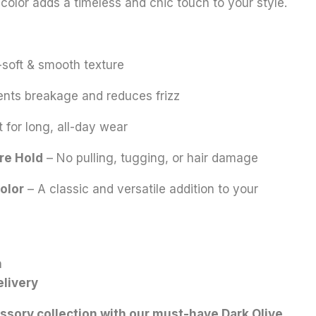
 color adds a timeless and chic touch to your style.
-soft & smooth texture
nts breakage and reduces frizz
 for long, all-day wear
re Hold
– No pulling, tugging, or hair damage
olor
– A classic and versatile addition to your
n
elivery
ssory collection with our must-have Dark Olive