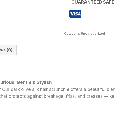
GUARANTEED SAFE
Category:
Uncategorized
ws (0)
xurious, Gentle & Stylish
 Our dark olive silk hair scrunchie offers a beautiful bl
ld that protects against breakage, frizz, and creases — k