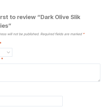
irst to review “Dark Olive Slik
ies”
ess will not be published.
Required fields are marked
*
*
w
*