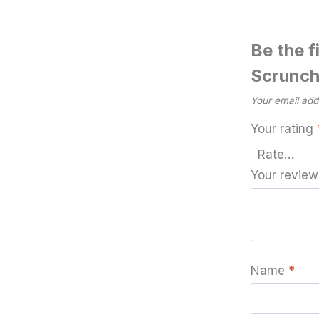
Be the f
Scrunch
Your email addr
Your rating
Your revie
Name
*