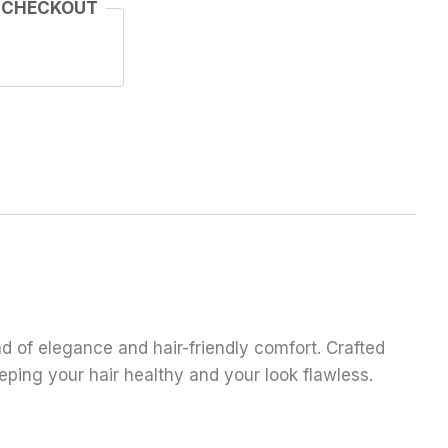
 CHECKOUT
end of elegance and hair-friendly comfort. Crafted
eeping your hair healthy and your look flawless.