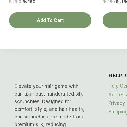
Original
Current
Origin
₨
190
₨
160
₨
190
₨
16
price
price
price
was:
is:
was:
Add To Cart
₨ 190.
₨ 160.
₨ 190
HELP 
Help Ce
Elevate your hair game with
our luxurious, handcrafted silk
Address
scrunchies. Designed for
Privacy 
comfort, style, and hair health,
Shipping
our scrunchies are made from
premium silk, reducing