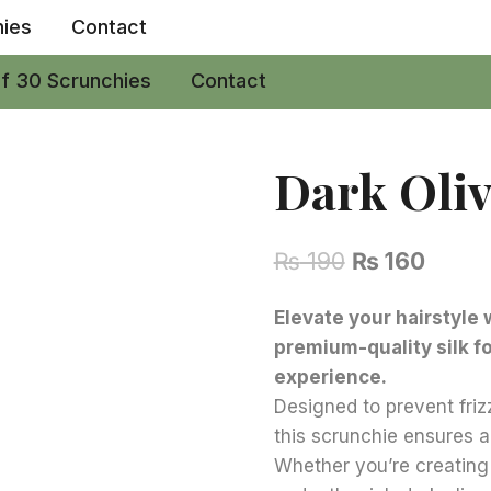
hies
Contact
of 30 Scrunchies
Contact
Dark Oliv
Original
Curre
₨
190
₨
160
price
price
Elevate your hairstyle 
was:
is:
premium-quality silk f
₨ 190.
₨ 160
experience.
Designed to prevent friz
this scrunchie ensures a
Whether you’re creating 