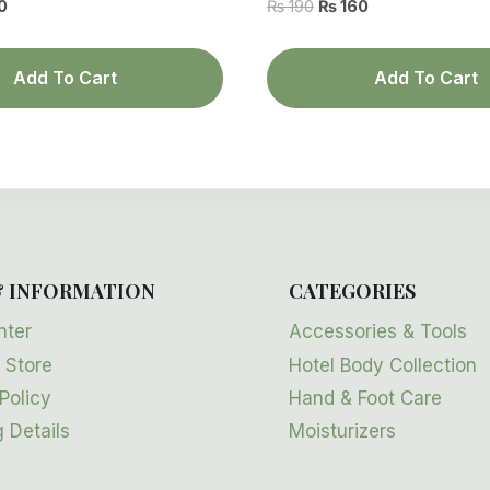
al
Current
Original
Current
0
₨
190
₨
160
price
price
price
is:
was:
is:
Add To Cart
Add To Cart
.
₨ 160.
₨ 190.
₨ 160.
& INFORMATION
CATEGORIES
nter
Accessories & Tools
 Store
Hotel Body Collection
Policy
Hand & Foot Care
 Details
Moisturizers