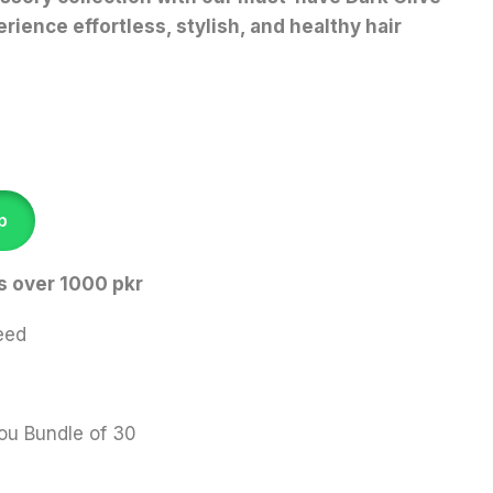
rience effortless, stylish, and healthy hair
p
s over 1000 pkr
eed
ou Bundle of 30