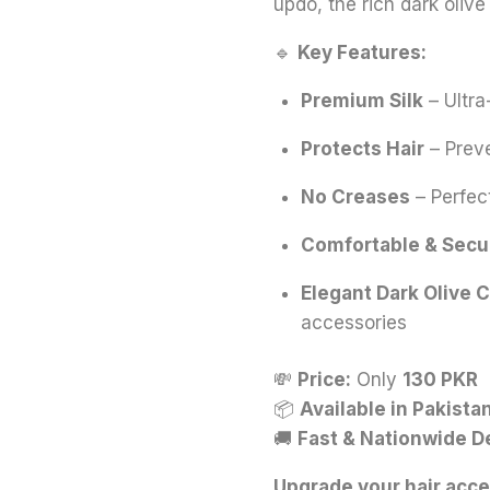
updo, the rich dark olive
🔹
Key Features:
Premium Silk
– Ultra
Protects Hair
– Preve
No Creases
– Perfect
Comfortable & Secu
Elegant Dark Olive C
accessories
💸
Price:
Only
130 PKR
📦
Available in Pakista
🚚
Fast & Nationwide D
Upgrade your hair acce