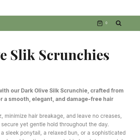
0
e Slik Scrunchies
nt
with our Dark Olive Silk Scrunchie, crafted from
or a smooth, elegant, and damage-free hair
.
z, minimize hair breakage, and leave no creases,
 secure yet gentle hold throughout the day.
a sleek ponytail, a relaxed bun, or a sophisticated