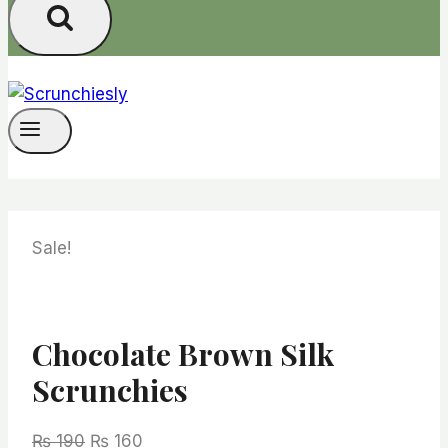
Sale!
Chocolate Brown Silk
Scrunchies
Original
Current
₨
190
₨
160