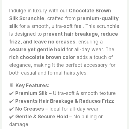
price
price
Indulge in luxury with our
Chocolate Brown
was:
is:
Silk Scrunchie
, crafted from
premium-quality
₨ 190.
₨ 160.
silk
for a smooth, ultra-soft feel. This scrunchie
is designed to
prevent hair breakage, reduce
frizz, and leave no creases
, ensuring a
secure yet gentle hold
for all-day wear. The
rich chocolate brown color
adds a touch of
elegance, making it the perfect accessory for
both casual and formal hairstyles.
🍫
Key Features:
✔️
Premium Silk
– Ultra-soft & smooth texture
✔️
Prevents Hair Breakage & Reduces Frizz
✔️
No Creases
– Ideal for all-day wear
✔️
Gentle & Secure Hold
– No pulling or
damage