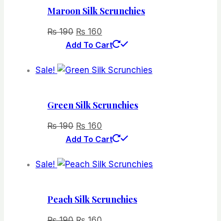
Maroon Silk Scrunchies
Original
Current
₨
190
₨
160
price
price
Add To Cart
was:
is:
Sale!
₨ 190.
₨ 160.
Green Silk Scrunchies
Original
Current
₨
190
₨
160
price
price
Add To Cart
was:
is:
Sale!
₨ 190.
₨ 160.
Peach Silk Scrunchies
Original
Current
₨
190
₨
160