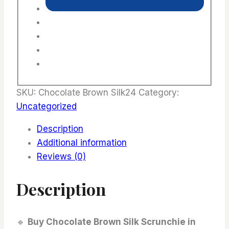
SKU:
Chocolate Brown Silk24
Category:
Uncategorized
Description
Additional information
Reviews (0)
Description
🔹
Buy Chocolate Brown Silk Scrunchie in