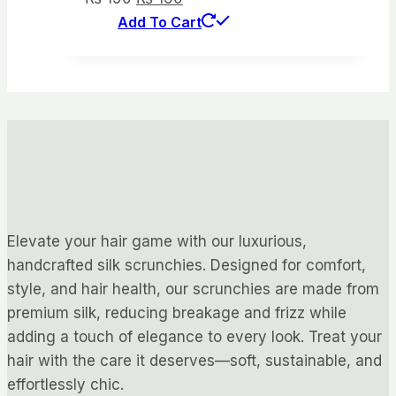
price
price
Add To Cart
was:
is:
₨ 190.
₨ 160.
Elevate your hair game with our luxurious,
handcrafted silk scrunchies. Designed for comfort,
style, and hair health, our scrunchies are made from
premium silk, reducing breakage and frizz while
adding a touch of elegance to every look. Treat your
hair with the care it deserves—soft, sustainable, and
effortlessly chic.