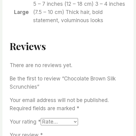
5 – 7 inches (12 – 18 cm) 3 – 4 inches
Large
(7.5 – 10 cm) Thick hair, bold
statement, voluminous looks
Reviews
There are no reviews yet.
Be the first to review “Chocolate Brown Silk
Scrunchies”
Your email address will not be published.
Required fields are marked
*
Your rating
*
Your review
*