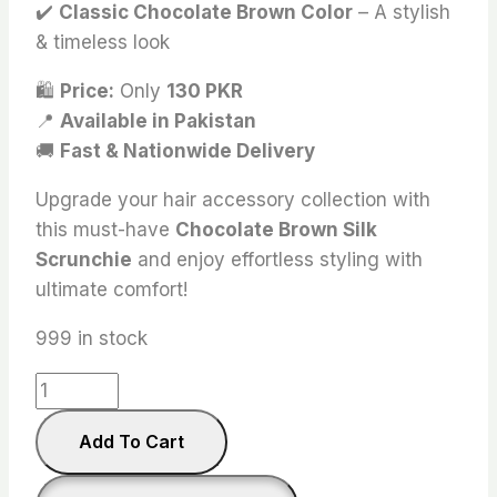
✔️
Classic Chocolate Brown Color
– A stylish
& timeless look
🛍
Price:
Only
130 PKR
📍
Available in Pakistan
🚚
Fast & Nationwide Delivery
Upgrade your hair accessory collection with
this must-have
Chocolate Brown Silk
Scrunchie
and enjoy effortless styling with
ultimate comfort!
999 in stock
Chocolate
Brown
Add To Cart
Silk
Scrunchies