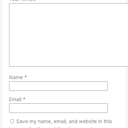
Name
*
Email
*
Save my name, email, and website in this