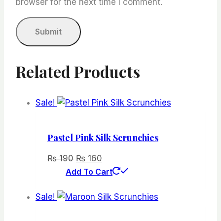
browser for the next time I comment.
Related Products
Sale!
Pastel Pink Silk Scrunchies
Original
Current
₨
190
₨
160
price
price
Add To Cart
was:
is:
Sale!
₨ 190.
₨ 160.