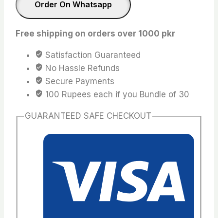
quantity
Order On Whatsapp
Free shipping on orders over 1000 pkr
Satisfaction Guaranteed
No Hassle Refunds
Secure Payments
100 Rupees each if you Bundle of 30
GUARANTEED SAFE CHECKOUT