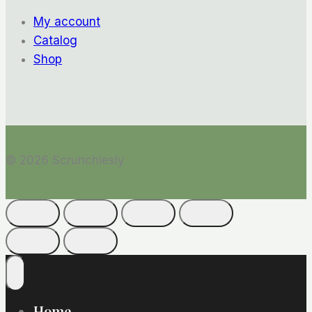
My account
Catalog
Shop
© 2026 Scrunchiesly
Home