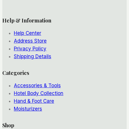
Help & Information
Help Center
Address Store
Privacy Policy
Shipping Details
Categories
Accessories & Tools
Hotel Body Collection
Hand & Foot Care
Moisturizers
Shop