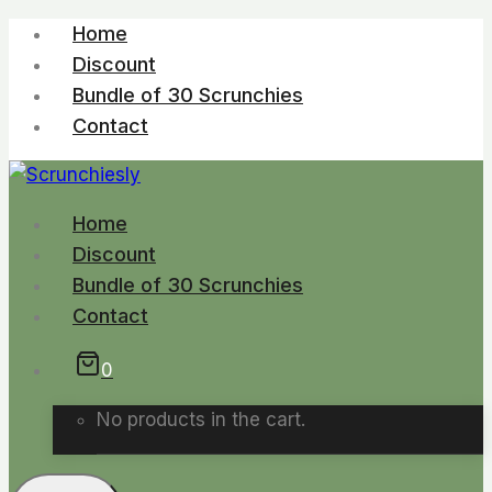
Skip
Home
to
Discount
content
Bundle of 30 Scrunchies
Contact
Home
Discount
Bundle of 30 Scrunchies
Contact
0
No products in the cart.