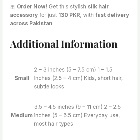
🎀
Order Now!
Get this stylish
silk hair
accessory
for just
130 PKR
, with
fast delivery
across Pakistan
.
Additional Information
2 – 3 inches (5 – 7.5 cm) 1 – 1.5
Small
inches (2.5 – 4 cm) Kids, short hair,
subtle looks
3.5 – 4.5 inches (9 – 11 cm) 2 – 2.5
Medium
inches (5 – 6.5 cm) Everyday use,
most hair types