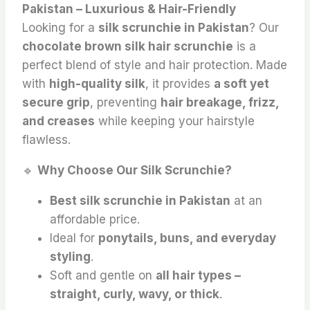
Pakistan – Luxurious & Hair-Friendly
Looking for a
silk scrunchie in Pakistan
? Our
chocolate brown silk hair scrunchie
is a
perfect blend of style and hair protection. Made
with
high-quality silk
, it provides
a soft yet
secure grip
, preventing
hair breakage, frizz,
and creases
while keeping your hairstyle
flawless.
🔹
Why Choose Our Silk Scrunchie?
Best silk scrunchie in Pakistan
at an
affordable price.
Ideal for
ponytails, buns, and everyday
styling
.
Soft and gentle on
all hair types –
straight, curly, wavy, or thick
.