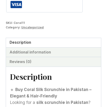
SKU:
Coral11
Category:
Uncategorized
Description
Additional information
Reviews (0)
Description
🔹
Buy Coral Silk Scrunchie in Pakistan –
Elegant & Hair-Friendly
Looking for a
silk scrunchie in Pakistan
?