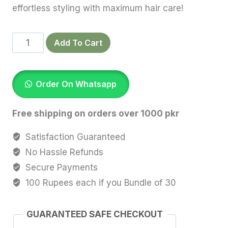
effortless styling with maximum hair care!
Coral
Add To Cart
Silk
Scrunchies
quantity
Order On Whatsapp
Free shipping on orders over 1000 pkr
Satisfaction Guaranteed
No Hassle Refunds
Secure Payments
100 Rupees each if you Bundle of 30
GUARANTEED SAFE CHECKOUT