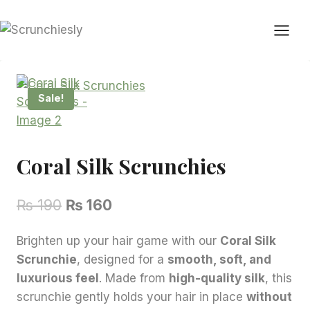
Skip
to
content
Sale!
Coral Silk Scrunchies
Original
Current
₨
190
₨
160
price
price
Brighten up your hair game with our
Coral Silk
was:
is:
Scrunchie
, designed for a
smooth, soft, and
₨ 190.
₨ 160.
luxurious feel
. Made from
high-quality silk
, this
scrunchie gently holds your hair in place
without