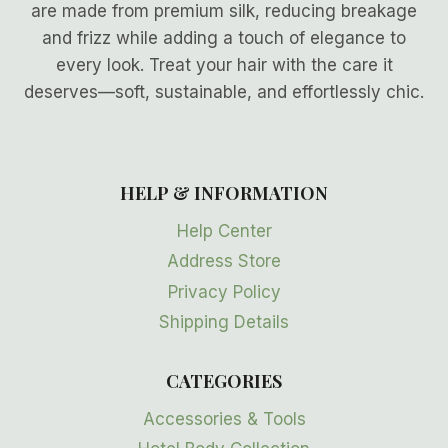
are made from premium silk, reducing breakage
and frizz while adding a touch of elegance to
every look. Treat your hair with the care it
deserves—soft, sustainable, and effortlessly chic.
HELP & INFORMATION
Help Center
Address Store
Privacy Policy
Shipping Details
CATEGORIES
Accessories & Tools