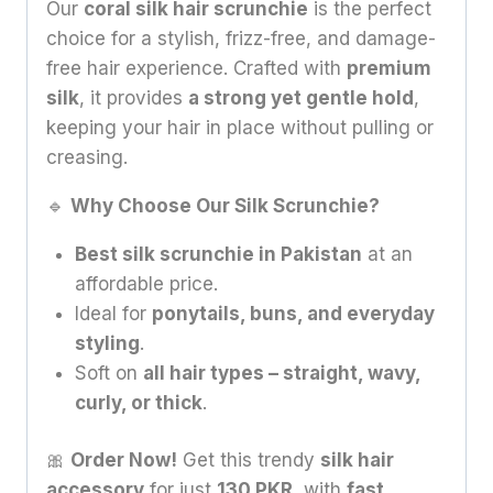
Our
coral silk hair scrunchie
is the perfect
choice for a stylish, frizz-free, and damage-
free hair experience. Crafted with
premium
silk
, it provides
a strong yet gentle hold
,
keeping your hair in place without pulling or
creasing.
🔹
Why Choose Our Silk Scrunchie?
Best silk scrunchie in Pakistan
at an
affordable price.
Ideal for
ponytails, buns, and everyday
styling
.
Soft on
all hair types – straight, wavy,
curly, or thick
.
🎀
Order Now!
Get this trendy
silk hair
accessory
for just
130 PKR
, with
fast