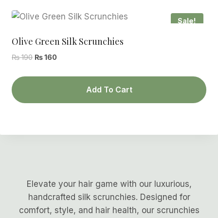
Sale!
Olive Green Silk Scrunchies
Original
Current
₨
190
₨
160
price
price
was:
is:
Add To Cart
₨ 190.
₨ 160.
Elevate your hair game with our luxurious,
handcrafted silk scrunchies. Designed for
comfort, style, and hair health, our scrunchies