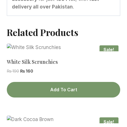
delivery all over Pakistan
.
Related Products
Sale!
White Silk Scrunchies
Original
Current
₨
190
₨
160
price
price
was:
is:
Add To Cart
₨ 190.
₨ 160.
Sale!