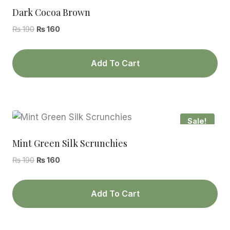
Dark Cocoa Brown
Original
Current
₨
190
₨
160
price
price
was:
is:
Add To Cart
₨ 190.
₨ 160.
Sale!
Mint Green Silk Scrunchies
Original
Current
₨
190
₨
160
price
price
was:
is:
Add To Cart
₨ 190.
₨ 160.