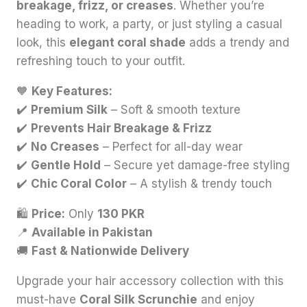
breakage, frizz, or creases
. Whether you’re
heading to work, a party, or just styling a casual
look, this
elegant coral shade
adds a trendy and
refreshing touch to your outfit.
🧡
Key Features:
✔️
Premium Silk
– Soft & smooth texture
✔️
Prevents Hair Breakage & Frizz
✔️
No Creases
– Perfect for all-day wear
✔️
Gentle Hold
– Secure yet damage-free styling
✔️
Chic Coral Color
– A stylish & trendy touch
🛍
Price:
Only
130 PKR
📍
Available in Pakistan
🚚
Fast & Nationwide Delivery
Upgrade your hair accessory collection with this
must-have
Coral Silk Scrunchie
and enjoy