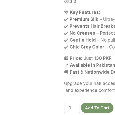
outfit!
💖
Key Features:
✔️
Premium Silk
– Ultra
✔️
Prevents Hair Break
✔️
No Creases
– Perfect
✔️
Gentle Hold
– No pul
✔️
Chic Grey Color
– Co
🛍
Price:
Just
130 PKR
📍
Available in Pakista
🚚
Fast & Nationwide D
Upgrade your hair acces
and experience comfort 
Dark
Add To Cart
Cocoa