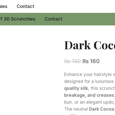
hies
Contact
of 30 Scrunchies
Contact
Dark Coc
Original
Curre
₨
190
₨
160
price
price
Enhance your hairstyle w
was:
is:
designed for a luxuriou
₨ 190.
₨ 160
quality silk
, this scrunc
breakage, and creases
bun, or an elegant updo,
The neutral
Dark Cocoa