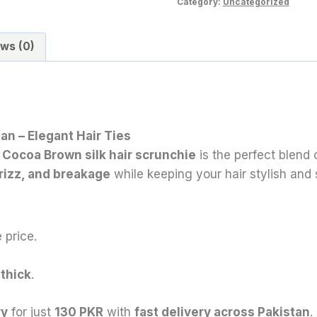
Category:
Uncategorized
ws (0)
an – Elegant Hair Ties
 Cocoa Brown
silk hair scrunchie
is the perfect blend
rizz, and breakage
while keeping your hair stylish and 
 price.
 thick
.
ry
for just
130 PKR
with
fast delivery across Pakistan
.