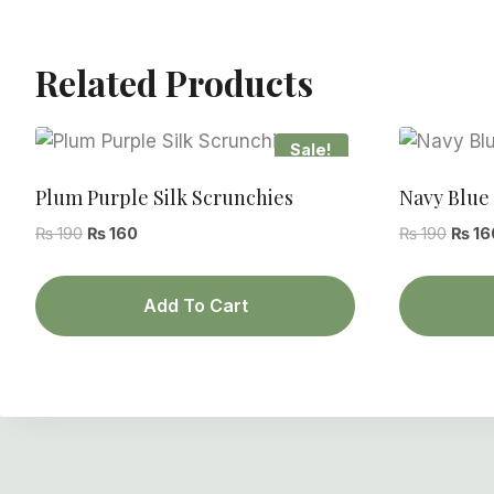
Related Products
Sale!
Plum Purple Silk Scrunchies
Navy Blue 
Original
Current
Origin
₨
190
₨
160
₨
190
₨
16
price
price
price
was:
is:
was:
Add To Cart
₨ 190.
₨ 160.
₨ 190