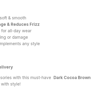
-soft & smooth
age & Reduces Frizz
 for all-day wear
ling or damage
mplements any style
n
elivery
sories with this must-have
Dark Cocoa Brown
with style!