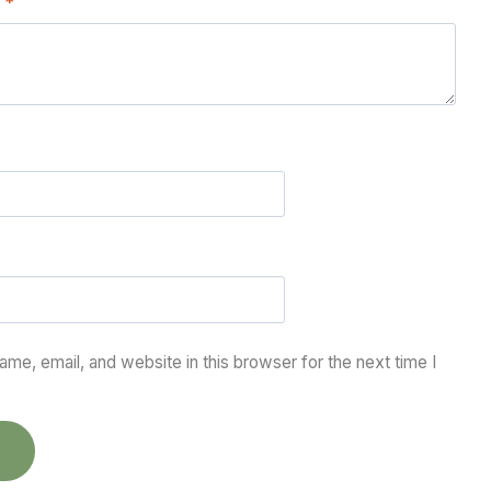
w
*
me, email, and website in this browser for the next time I