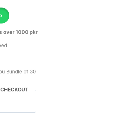
p
s over 1000 pkr
eed
ou Bundle of 30
 CHECKOUT