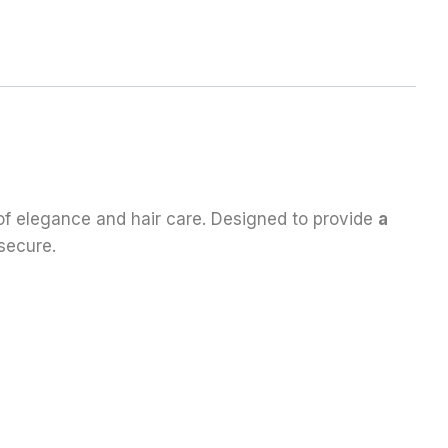
 of elegance and hair care. Designed to provide
a
secure.