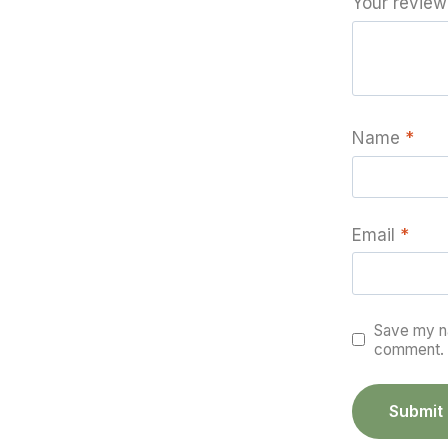
Your revie
Name
*
Email
*
Save my na
comment.