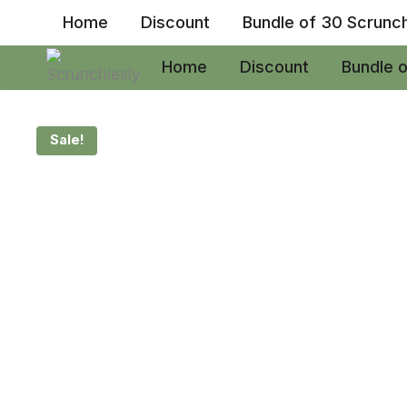
Skip
Home
Discount
Bundle of 30 Scrunc
to
content
Home
Discount
Bundle 
Sale!