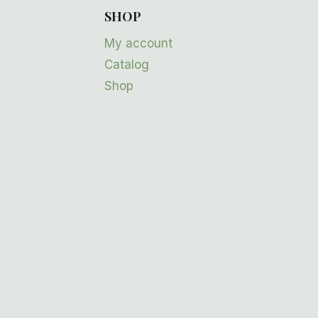
SHOP
My account
Catalog
Shop