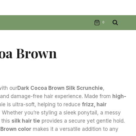
0
oa Brown
nt
ith our
Dark Cocoa Brown
Silk Scrunchie
,
s and damage-free hair experience. Made from
high-
.
hie is ultra-soft, helping to reduce
frizz, hair
. Whether you’re styling a sleek ponytail, a messy
 this
silk hair tie
provides a secure yet gentle hold.
 Brown
color
makes it a versatile addition to any