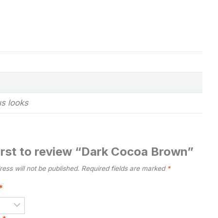
us looks
first to review “Dark Cocoa Brown”
ess will not be published.
Required fields are marked
*
*