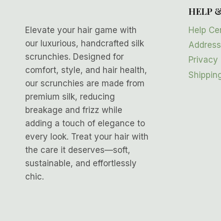
HELP 
Help Ce
Elevate your hair game with
our luxurious, handcrafted silk
Address
scrunchies. Designed for
Privacy 
comfort, style, and hair health,
Shipping
our scrunchies are made from
premium silk, reducing
breakage and frizz while
adding a touch of elegance to
every look. Treat your hair with
the care it deserves—soft,
sustainable, and effortlessly
chic.