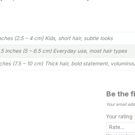
inches (2.5 – 4 cm) Kids, short hair, subtle looks
2.5 inches (5 – 6.5 cm) Everyday use, most hair types
nches (7.5 – 10 cm) Thick hair, bold statement, volumino
Be the 
Your email addr
Your rating