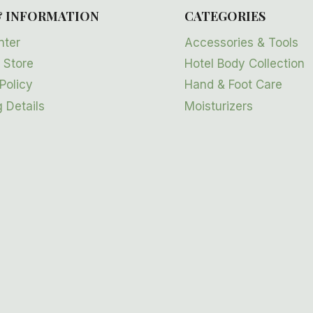
& INFORMATION
CATEGORIES
nter
Accessories & Tools
 Store
Hotel Body Collection
Policy
Hand & Foot Care
 Details
Moisturizers