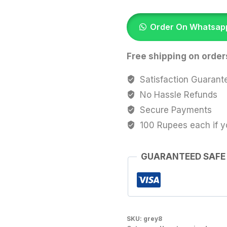
Brown
quantity
Order On Whatsap
Free shipping on order
Satisfaction Guarant
No Hassle Refunds
Secure Payments
100 Rupees each if y
GUARANTEED SAFE
SKU:
grey8