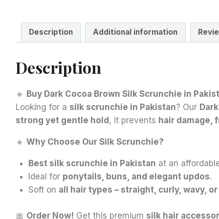
Description
Additional information
Revie
Description
🔹
Buy Dark Cocoa Brown Silk Scrunchie in Pakist
Looking for a
silk scrunchie in Pakistan
? Our
Dark
strong yet gentle hold
, it prevents
hair damage, f
🔹
Why Choose Our Silk Scrunchie?
Best silk scrunchie in Pakistan
at an affordable
Ideal for
ponytails, buns, and elegant updos
.
Soft on
all hair types – straight, curly, wavy, or
🎀
Order Now!
Get this premium
silk hair accesso