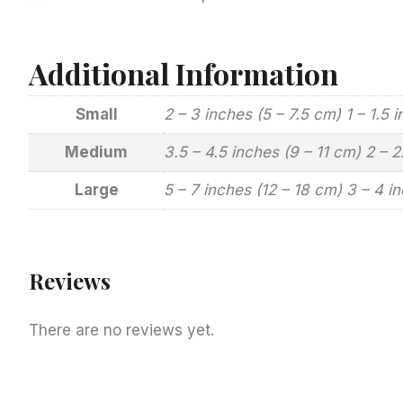
Additional Information
Small
2 – 3 inches (5 – 7.5 cm) 1 – 1.5 
Medium
3.5 – 4.5 inches (9 – 11 cm) 2 – 
Large
5 – 7 inches (12 – 18 cm) 3 – 4 i
Reviews
There are no reviews yet.