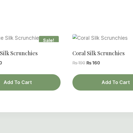
Sale!
Silk Scrunchies
Coral Silk Scrunchies
al
Current
Original
Current
0
₨
190
₨
160
price
price
price
is:
was:
is:
Add To Cart
Add To Cart
.
₨ 160.
₨ 190.
₨ 160.