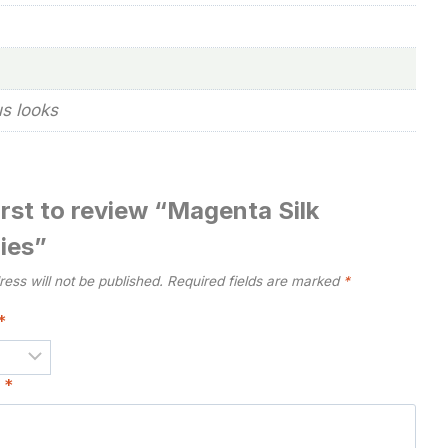
us looks
irst to review “Magenta Silk
ies”
ess will not be published.
Required fields are marked
*
*
w
*