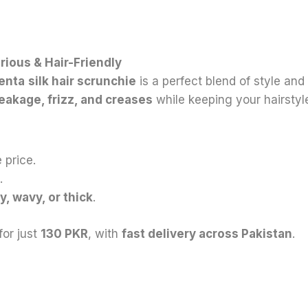
rious & Hair-Friendly
enta
silk hair scrunchie
is a perfect blend of style and
reakage, frizz, and creases
while keeping your hairstyle
 price.
.
ly, wavy, or thick
.
for just
130 PKR
, with
fast delivery across Pakistan
.