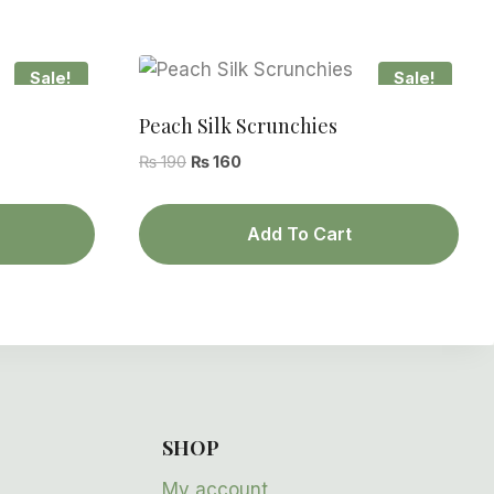
Sale!
Sale!
Peach Silk Scrunchies
Original
Current
₨
190
₨
160
price
price
was:
is:
Add To Cart
₨ 190.
₨ 160.
SHOP
My account