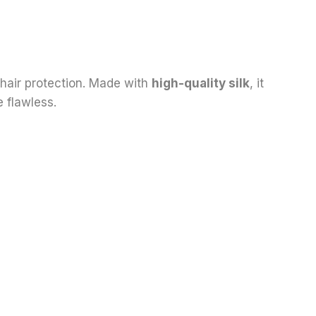
 hair protection. Made with
high-quality silk
, it
 flawless.