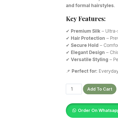
and formal hairstyles
.
Key Features:
✔
Premium Silk
– Ultra-
✔
Hair Protection
– Pre
✔
Secure Hold
– Comfort
✔
Elegant Design
– Chi
✔
Versatile Styling
– Pe
📌
Perfect for:
Everyday 
Magenta
Add To Cart
Silk
Scrunchies
quantity
Order On Whatsap