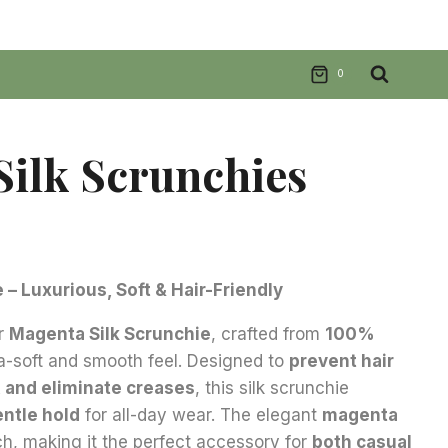
0
ilk Scrunchies
nt
– Luxurious, Soft & Hair-Friendly
ur
Magenta Silk Scrunchie
, crafted from
100%
.
ra-soft and smooth feel. Designed to
prevent hair
, and eliminate creases
, this silk scrunchie
entle hold
for all-day wear. The elegant
magenta
ch, making it the perfect accessory for
both casual