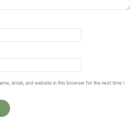
me, email, and website in this browser for the next time I