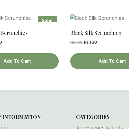
Sale!
k Scrunchies
Black Silk Scrunchies
al
Current
Original
Current
0
₨
190
₨
160
price
price
price
is:
was:
is:
Add To Cart
Add To Cart
.
₨ 160.
₨ 190.
₨ 160.
& INFORMATION
CATEGORIES
nter
Accessories & Tools