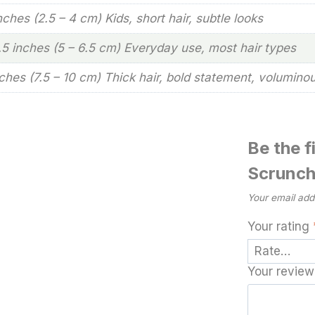
inches (2.5 – 4 cm) Kids, short hair, subtle looks
2.5 inches (5 – 6.5 cm) Everyday use, most hair types
nches (7.5 – 10 cm) Thick hair, bold statement, volumino
Be the f
Scrunch
Your email addr
Your rating
Your revie