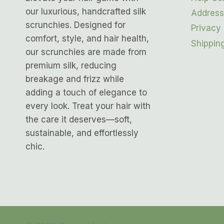
our luxurious, handcrafted silk
Address
scrunchies. Designed for
Privacy 
comfort, style, and hair health,
Shipping
our scrunchies are made from
premium silk, reducing
breakage and frizz while
adding a touch of elegance to
every look. Treat your hair with
the care it deserves—soft,
sustainable, and effortlessly
chic.