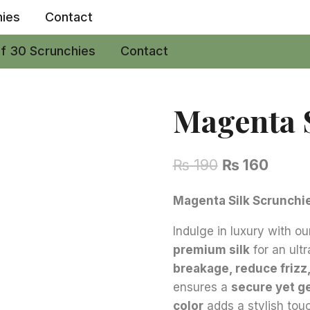
hies
Contact
of 30 Scrunchies
Contact
Magenta S
Original
Curre
₨
190
₨
160
price
price
Magenta Silk Scrunchie 
was:
is:
Indulge in luxury with o
₨ 190.
₨ 160
premium silk
for an ult
breakage, reduce frizz
ensures a
secure yet g
color
adds a stylish tou