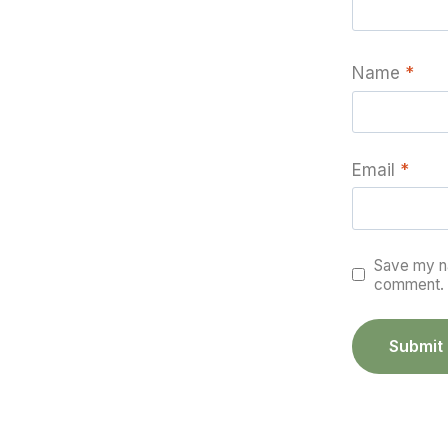
Name
*
Email
*
Save my na
comment.