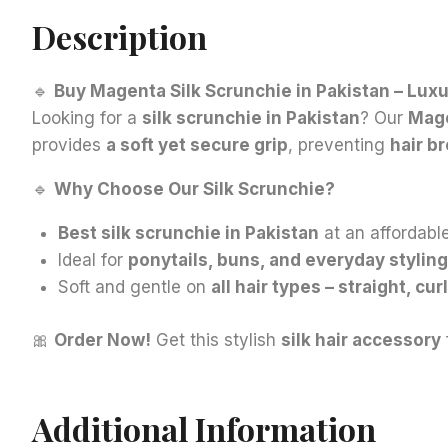
Description
🔹
Buy Magenta Silk Scrunchie in Pakistan – Luxu
Looking for a
silk scrunchie in Pakistan
? Our
Mag
provides
a soft yet secure grip
, preventing
hair b
🔹
Why Choose Our Silk Scrunchie?
Best silk scrunchie in Pakistan
at an affordable
Ideal for
ponytails, buns, and everyday styling
Soft and gentle on
all hair types – straight, cur
🎀
Order Now!
Get this stylish
silk hair accessory
Additional Information