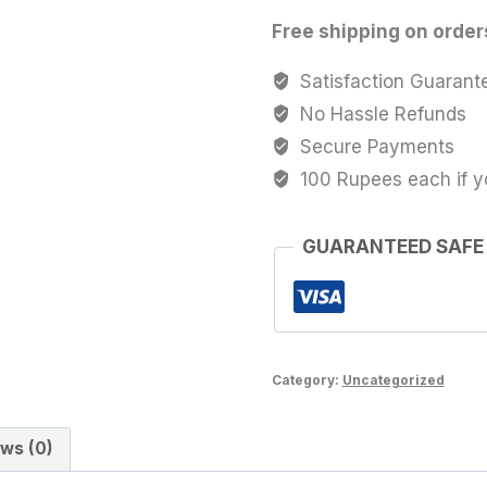
Free shipping on order
Satisfaction Guarant
No Hassle Refunds
Secure Payments
100 Rupees each if y
GUARANTEED SAFE
Category:
Uncategorized
ws (0)