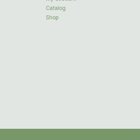
Catalog
Shop