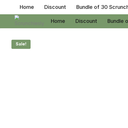
Skip
Home
Discount
Bundle of 30 Scrunc
to
content
Home
Discount
Bundle 
Sale!