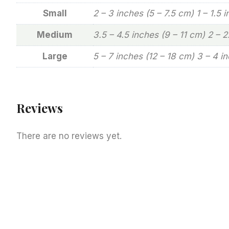
Small
2 – 3 inches (5 – 7.5 cm) 1 – 1.5 
Medium
3.5 – 4.5 inches (9 – 11 cm) 2 – 
Large
5 – 7 inches (12 – 18 cm) 3 – 4 i
Reviews
There are no reviews yet.