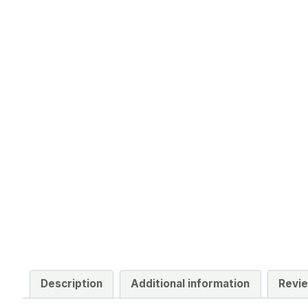
Description
Additional information
Revie