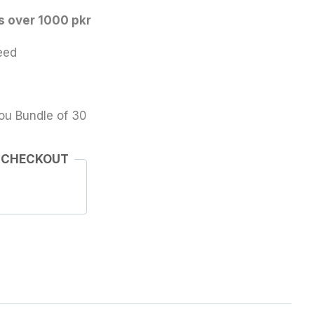
s over 1000 pkr
eed
ou Bundle of 30
 CHECKOUT