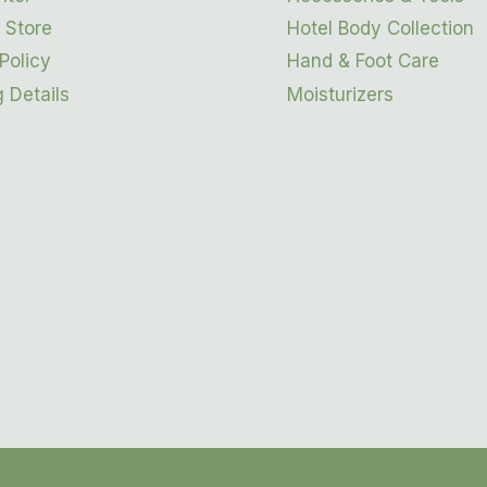
 Store
Hotel Body Collection
Policy
Hand & Foot Care
 Details
Moisturizers