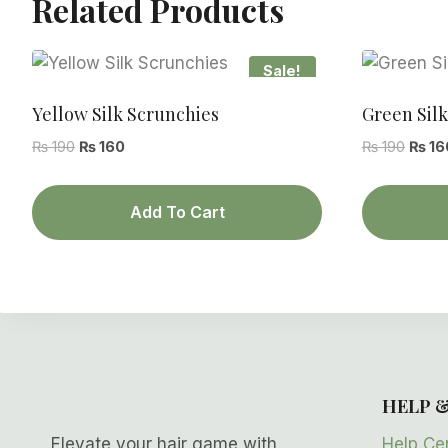
Related Products
Sale!
Yellow Silk Scrunchies
Green Sil
Original
Current
Origin
₨
190
₨
160
₨
190
₨
16
price
price
price
was:
is:
was:
Add To Cart
₨ 190.
₨ 160.
₨ 190
HELP 
Help Ce
Elevate your hair game with