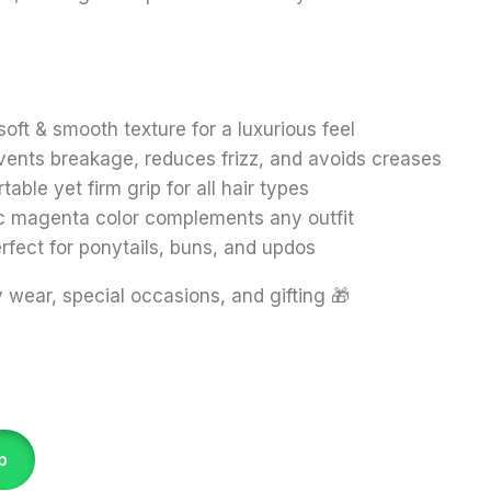
soft & smooth texture for a luxurious feel
vents breakage, reduces frizz, and avoids creases
able yet firm grip for all hair types
c magenta color complements any outfit
rfect for ponytails, buns, and updos
wear, special occasions, and gifting 🎁
p