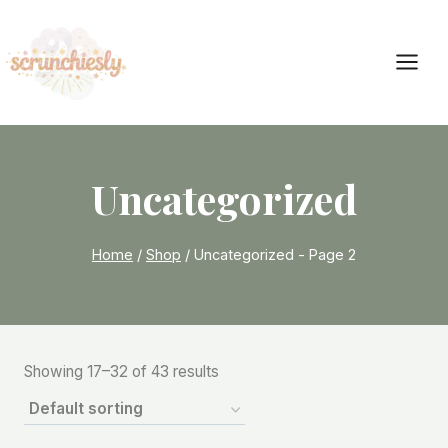
Skip
to
content
Uncategorized
Home
/
Shop
/
Uncategorized
- Page 2
Showing 17–32 of 43 results