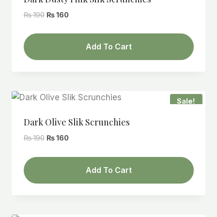
Original
Current
₨
190
₨
160
price
price
was:
is:
Add To Cart
₨ 190.
₨ 160.
Sale!
Dark Olive Slik Scrunchies
Original
Current
₨
190
₨
160
price
price
was:
is:
Add To Cart
₨ 190.
₨ 160.