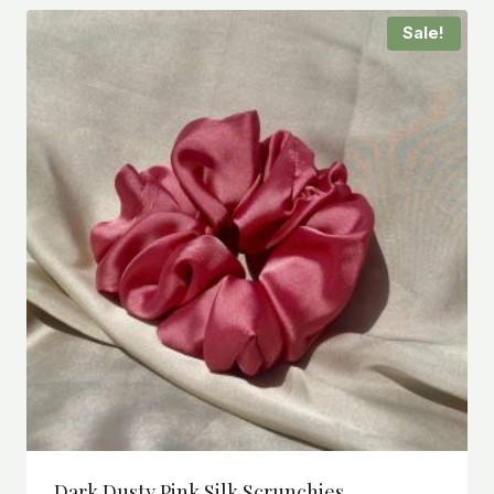
Sale!
Dark Dusty Pink Silk Scrunchies