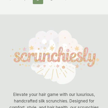
Elevate your hair game with our luxurious,
handcrafted silk scrunchies. Designed for
comfort, style, and hair health, our scrunchies