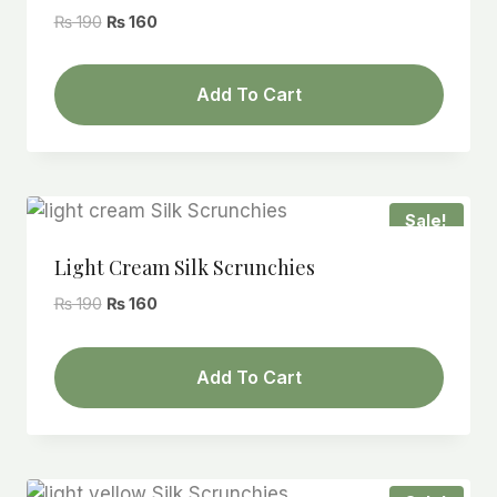
Original
Current
₨
190
₨
160
price
price
was:
is:
Add To Cart
₨ 190.
₨ 160.
Sale!
Light Cream Silk Scrunchies
Original
Current
₨
190
₨
160
price
price
was:
is:
Add To Cart
₨ 190.
₨ 160.