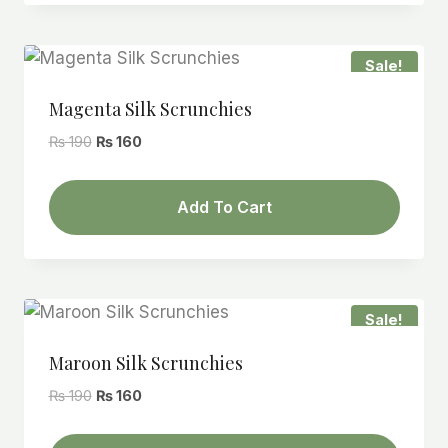
Sale!
Magenta Silk Scrunchies
Original
Current
₨
190
₨
160
price
price
was:
is:
Add To Cart
₨ 190.
₨ 160.
Sale!
Maroon Silk Scrunchies
Original
Current
₨
190
₨
160
price
price
was:
is: