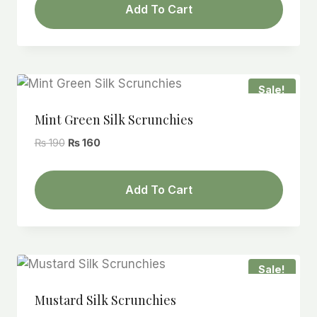
Add To Cart
₨ 190.
₨ 160.
Sale!
Mint Green Silk Scrunchies
Original
Current
₨
190
₨
160
price
price
was:
is:
Add To Cart
₨ 190.
₨ 160.
Sale!
Mustard Silk Scrunchies