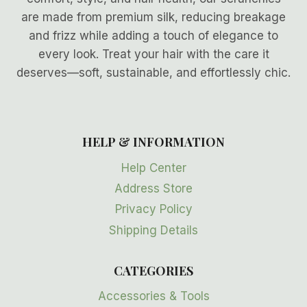
are made from premium silk, reducing breakage
and frizz while adding a touch of elegance to
every look. Treat your hair with the care it
deserves—soft, sustainable, and effortlessly chic.
HELP & INFORMATION
Help Center
Address Store
Privacy Policy
Shipping Details
CATEGORIES
Accessories & Tools