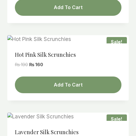
was:
is:
Add To Cart
₨ 190.
₨ 160.
Sale!
Hot Pink Silk Scrunchies
Original
Current
₨
190
₨
160
price
price
was:
is:
Add To Cart
₨ 190.
₨ 160.
Sale!
Lavender Silk Scrunchies