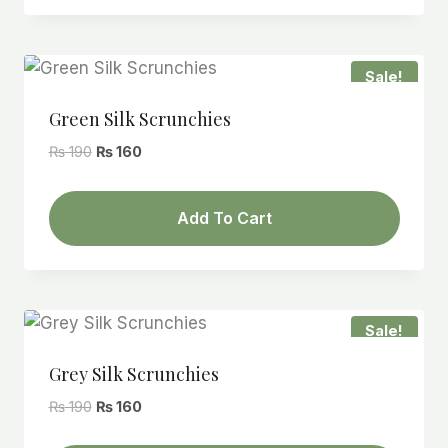
Sale!
Green Silk Scrunchies
Original
Current
₨
190
₨
160
price
price
was:
is:
Add To Cart
₨ 190.
₨ 160.
Sale!
Grey Silk Scrunchies
Original
Current
₨
190
₨
160
price
price