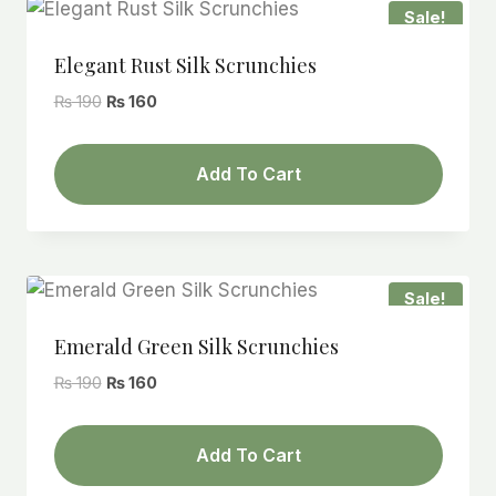
Sale!
Elegant Rust Silk Scrunchies
Original
Current
₨
190
₨
160
price
price
was:
is:
Add To Cart
₨ 190.
₨ 160.
Sale!
Emerald Green Silk Scrunchies
Original
Current
₨
190
₨
160
price
price
was:
is:
Add To Cart
₨ 190.
₨ 160.