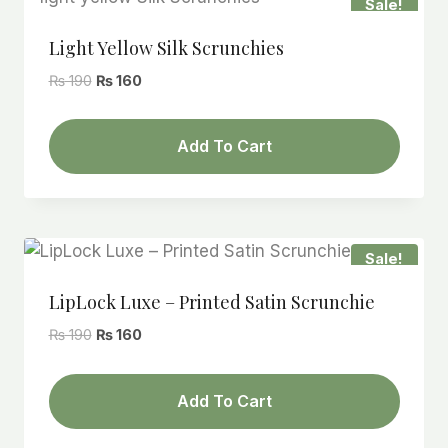
Sale!
Light Yellow Silk Scrunchies
Original
Current
₨
190
₨
160
price
price
was:
is:
Add To Cart
₨ 190.
₨ 160.
Sale!
LipLock Luxe – Printed Satin Scrunchie
Original
Current
₨
190
₨
160
price
price
was:
is:
Add To Cart
₨ 190.
₨ 160.