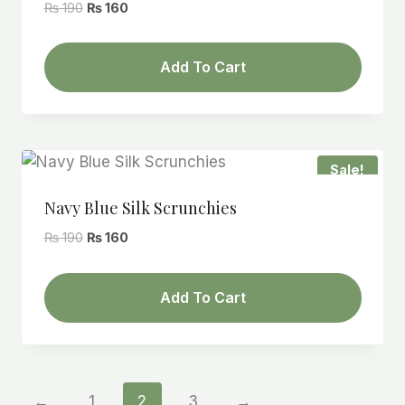
Original
Current
₨
190
₨
160
price
price
was:
is:
Add To Cart
₨ 190.
₨ 160.
Sale!
Navy Blue Silk Scrunchies
Original
Current
₨
190
₨
160
price
price
was:
is:
Add To Cart
₨ 190.
₨ 160.
←
1
2
3
→